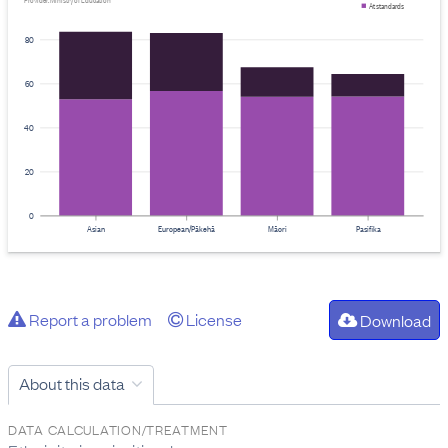
Provider: Ministry of Education
At standards
80
60
40
20
0
Asian
European/Pākehā
Māori
Pasifika
Report a problem
License
Download
About this data
DATA CALCULATION/TREATMENT