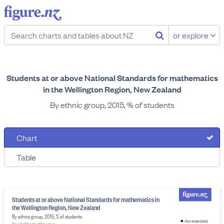
or explore
Students at or above National Standards for mathematics
in the Wellington Region, New Zealand
By ethnic group, 2015, % of students
Chart
Table
Students at or above National Standards for mathematics in
the Wellington Region, New Zealand
By ethnic group, 2015, % of students
Above standards