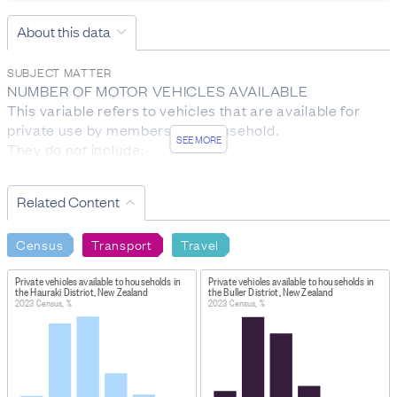
About this data
SUBJECT MATTER
NUMBER OF MOTOR VEHICLES AVAILABLE

This variable refers to vehicles that are available for 
private use by members of a household.

SEE MORE
They do not include:

- farm vehicles not licensed for road use

- motorbikes or scooters

Related Content
- vehicles used only for business

- vehicles that belong to visitors

Census
Transport
Travel
- vehicles occasionally borrowed from another 
household.

Private vehicles available to households in
Private vehicles available to households in
the Hauraki District, New Zealand
the Buller District, New Zealand
TENURE OF HOUSEHOLD

2023 Census, %
2023 Census, %
Tenure of household indicates whether a household 
rents, owns, or holds their home in a family trust, and 
whether payment is made by the household for the right 
to reside there.
