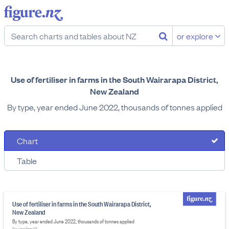
or explore
Use of fertiliser in farms in the South Wairarapa District,
New Zealand
By type, year ended June 2022, thousands of tonnes applied
Chart
Table
Use of fertiliser in farms in the South Wairarapa District,
New Zealand
By type, year ended June 2022, thousands of tonnes applied