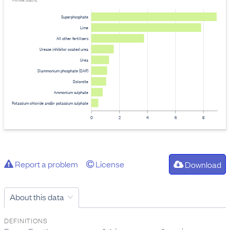
Provider: Stats NZ
Superphosphate
Lime
All other fertilisers
Urease inhibitor coated urea
Urea
Diammonium phosphate (DAP)
Dolomite
Ammonium sulphate
Potassium chloride and/or potassium sulphate
0
2
4
6
8
Report a problem
License
Download
About this data
DEFINITIONS