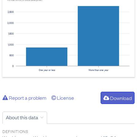
Provider: Ministry of Social Development
2,500
2,000
1,500
1,000
500
0
One year or less
More than one year
Report a problem
License
Download
About this data
DEFINITIONS