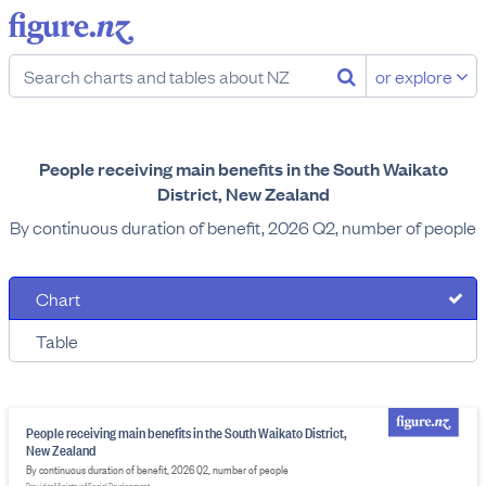
or explore
People receiving main benefits in the South Waikato
District, New Zealand
By continuous duration of benefit, 2026 Q2, number of people
Chart
Table
People receiving main benefits in the South Waikato District,
New Zealand
By continuous duration of benefit, 2026 Q2, number of people