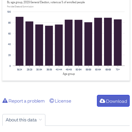
By age group, 2023 General Election, voters as % of enrolled people
Provider: Electoral Commission
100
80
60
40
20
0
18-24
25-29
30-34
35-39
40-44
45-49
50-54
55-59
60-64
65-69
70+
Age group
Report a problem
License
Download
About this data