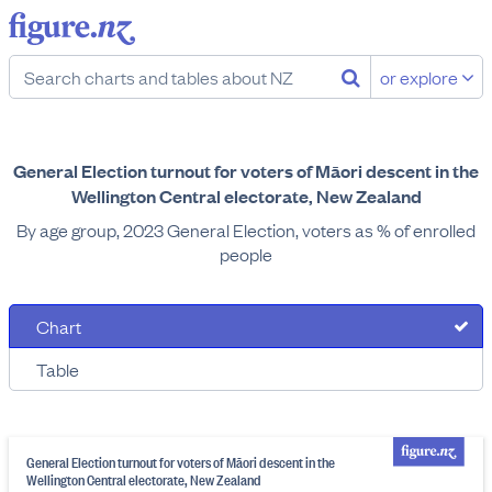
or explore
General Election turnout for voters of Māori descent in the
Wellington Central electorate, New Zealand
By age group, 2023 General Election, voters as % of enrolled
people
Chart
Table
General Election turnout for voters of Māori descent in the
Wellington Central electorate, New Zealand