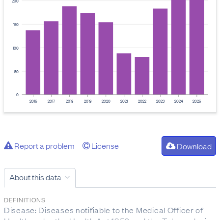
200
150
100
50
0
2016
2017
2018
2019
2020
2021
2022
2023
2024
2025
Report a problem
License
Download
About this data
DEFINITIONS
Disease: Diseases notifiable to the Medical Officer of