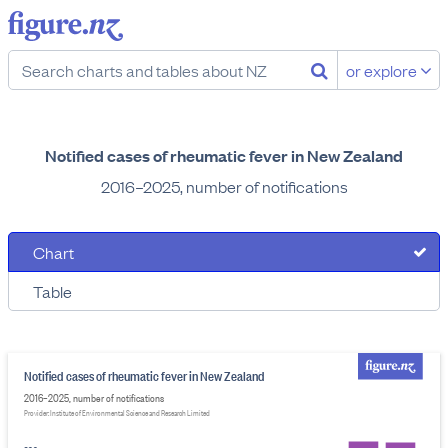
or explore
Notified cases of rheumatic fever in New Zealand
2016–2025, number of notifications
Chart
Table
Notified cases of rheumatic fever in New Zealand
2016–2025, number of notifications
Provider: Institute of Environmental Science and Research Limited