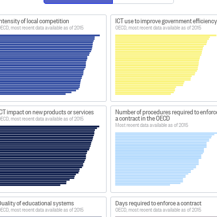
ntensity of local competition
ICT use to improve government efficiency
ECD, most recent data available as of 2015
OECD, most recent data available as of 2015
CT impact on new products or services
Number of procedures required to enforc
a contract in the OECD
ECD, most recent data available as of 2015
Most recent data available as of 2015
uality of educational systems
Days required to enforce a contract
ECD, most recent data available as of 2015
OECD, most recent data available as of 2015