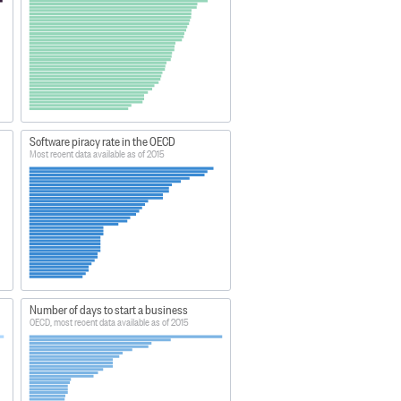
Software piracy rate in the OECD
Most recent data available as of 2015
Number of days to start a business
OECD, most recent data available as of 2015