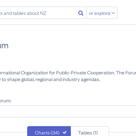
or explore
um
rnational Organization for Public-Private Cooperation. The Forum
 to shape global, regional and industry agendas.
orum:
Charts (34)
Tables (1)