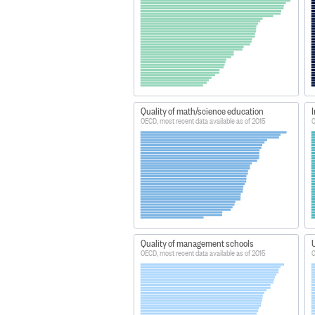
Quality of math/science education
I
OECD, most recent data available as of 2015
O
Quality of management schools
U
OECD, most recent data available as of 2015
O