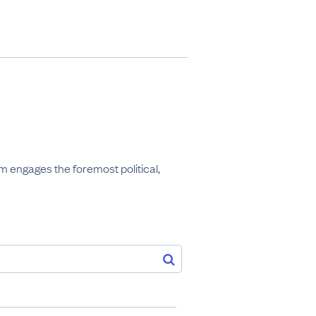
 engages the foremost political, 