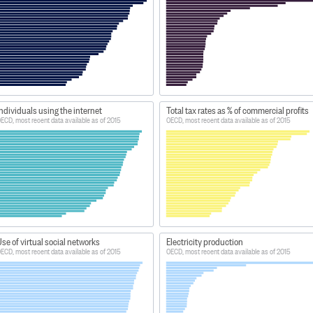
ndividuals using the internet
Total tax rates as % of commercial profits
ECD, most recent data available as of 2015
OECD, most recent data available as of 2015
se of virtual social networks
Electricity production
ECD, most recent data available as of 2015
OECD, most recent data available as of 2015