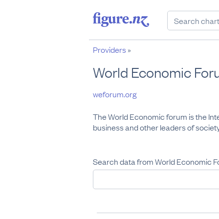
Providers
»
World Economic For
weforum.org
The World Economic forum is the Inte
business and other leaders of society
Search data from World Economic F