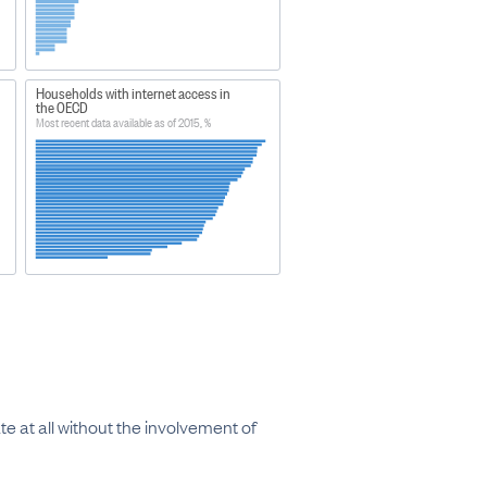
Households with internet access in
the OECD
Most recent data available as of 2015, %
e at all without the involvement of