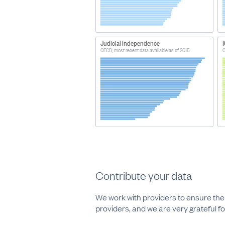
Judicial independence
I
OECD, most recent data available as of 2015
O
Contribute your data
We work with providers to ensure thei
providers, and we are very grateful for