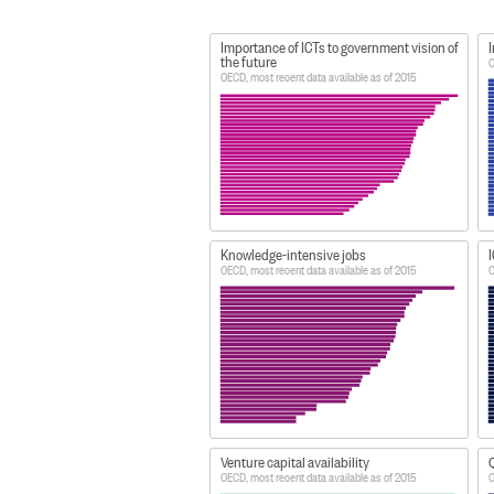
Importance of ICTs to government vision of
I
the future
O
OECD, most recent data available as of 2015
Knowledge-intensive jobs
I
OECD, most recent data available as of 2015
O
Venture capital availability
Q
OECD, most recent data available as of 2015
O