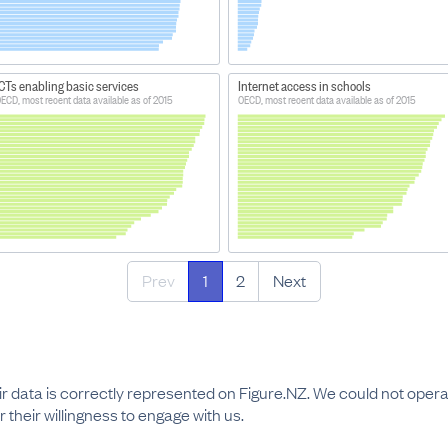
CTs enabling basic services
Internet access in schools
ECD, most recent data available as of 2015
OECD, most recent data available as of 2015
Prev
1
2
Next
r data is correctly represented on Figure.NZ. We could not operat
 their willingness to engage with us.