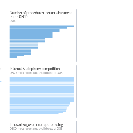
Number of procedures to start a business
in the OECD
2015
e
Internet & telephony competition
OECD, most recent data available as of 2015
Innovative government purchasing
OECD, most recent data available as of 2015