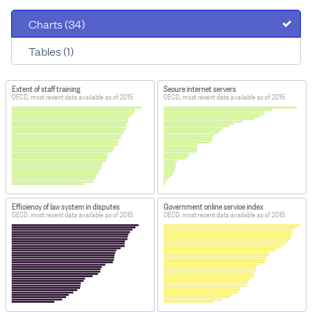
Charts (34)
Tables (1)
Extent of staff training
Secure internet servers
OECD, most recent data available as of 2015
OECD, most recent data available as of 2015
Efficiency of law system in disputes
Government online service index
OECD, most recent data available as of 2015
OECD, most recent data available as of 2015