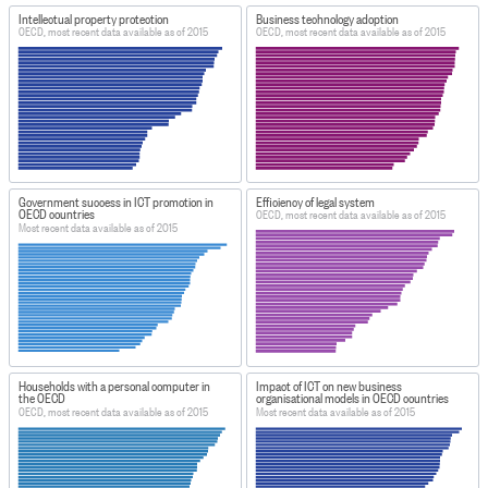
Intellectual property protection
Business technology adoption
OECD, most recent data available as of 2015
OECD, most recent data available as of 2015
Government success in ICT promotion in
Efficiency of legal system
OECD countries
OECD, most recent data available as of 2015
Most recent data available as of 2015
Households with a personal computer in
Impact of ICT on new business
the OECD
organisational models in OECD countries
OECD, most recent data available as of 2015
Most recent data available as of 2015