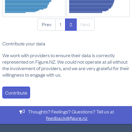
Prev
1
2
Next
Contribute your data
We work with providers to ensure their data is correctly
represented on Figure.NZ. We could not operate at all without
the involvement of providers, and we are very grateful for their
willingness to engage with us.
Contribute
Thoughts? Feelings? Questions? Tell us at
feedback@figure.nz