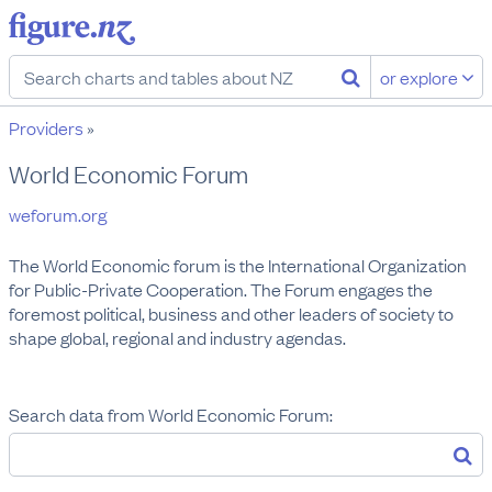
or explore
Providers
»
World Economic Forum
weforum.org
The World Economic forum is the International Organization 
for Public-Private Cooperation. The Forum engages the 
foremost political, business and other leaders of society to 
shape global, regional and industry agendas.
Search data from World Economic Forum: