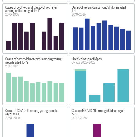
Cases of typhoid and paratyphoid fever
Cases of yersiniosis among children aged
among children aged 10-14
1-4
2016–2025
2016–2025
Cases of campylobacteriosis among young
Notified cases of Mpox
people aged 15-19
By sex, 2022–2025
2016–2025
Cases of COVID-19 among young people
Cases of COVID-19 among children aged
aged 15-19
5-9
2020–2025
2020–2025