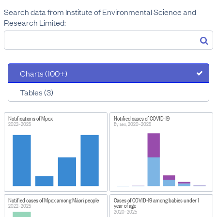
Search data from Institute of Environmental Science and
Research Limited:
Charts (100+)
Tables (3)
Notifications of Mpox
Notified cases of COVID-19
2022–2025
By sex, 2020–2025
Notified cases of Mpox among Māori people
Cases of COVID-19 among babies under 1
year of age
2022–2025
2020–2025