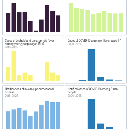
Cases of typhoid and paratyphoid fever
Cases of COVID-19 among children aged 1-4
among young people aged 15-19
2020–2025
2016–2025
Notifications of invasive pneumococcal
Notified cases of COVID-19 among Asian
disease
people
2016–2025
2020–2025