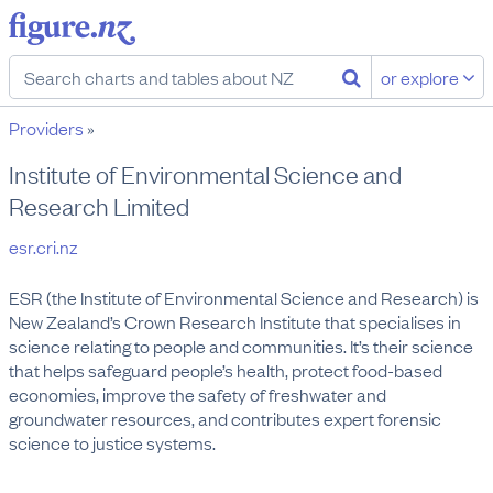
or explore
Providers
»
Institute of Environmental Science and
Research Limited
esr.cri.nz
ESR (the Institute of Environmental Science and Research) is 
New Zealand’s Crown Research Institute that specialises in 
science relating to people and communities. It’s their science 
that helps safeguard people’s health, protect food-based 
economies, improve the safety of freshwater and 
groundwater resources, and contributes expert forensic 
science to justice systems.