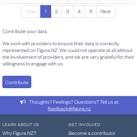
Prev
1
2
3
4
5
Next
Contribute your data
We work with providers to ensure their data is correctly
represented on Figure.NZ. We could not operate at all without
the involvement of providers, and we are very grateful for their
willingness to engage with us.
Contribute
Thoughts? Feelings? Questions? Tell us at
feedback@figure.nz
LEARN ABOUT US
GET INVOLVED
Why Figure.NZ?
Become a contributor