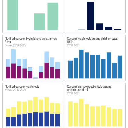
Notified cases of typhoid and paratyphoid
Cases of yersiniosis among children aged
fever
10-14
By sex, 2016–2025
2016–2025
Notified cases of yersiniosis
Cases of campylobacteriosis among
children aged 1-4
By sex, 2016–2025
2016–2025