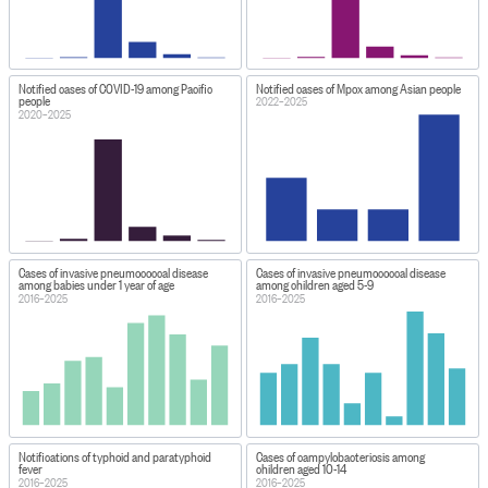
Notified cases of COVID-19 among Pacific
Notified cases of Mpox among Asian people
people
2022–2025
2020–2025
Cases of invasive pneumococcal disease
Cases of invasive pneumococcal disease
among babies under 1 year of age
among children aged 5-9
2016–2025
2016–2025
Notifications of typhoid and paratyphoid
Cases of campylobacteriosis among
fever
children aged 10-14
2016–2025
2016–2025