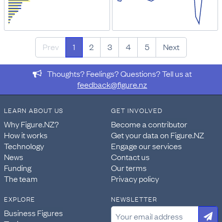
Prev
1
2
3
4
5
Next
Thoughts? Feelings? Questions? Tell us at
feedback@figure.nz
LEARN ABOUT US
GET INVOLVED
Why Figure.NZ?
Become a contributor
How it works
Get your data on Figure.NZ
Technology
Engage our services
News
Contact us
Funding
Our terms
The team
Privacy policy
EXPLORE
NEWSLETTER
Business Figures