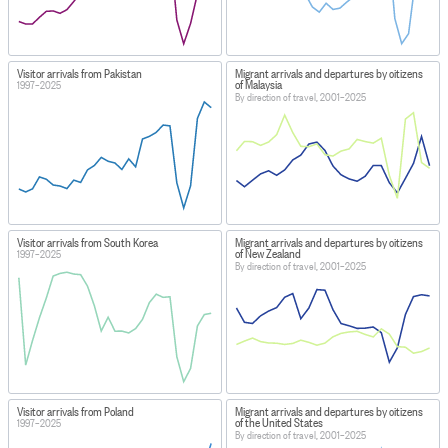
Visitor arrivals from Pakistan
Migrant arrivals and departures by citizens
of Malaysia
1997–2025
By direction of travel, 2001–2025
Visitor arrivals from South Korea
Migrant arrivals and departures by citizens
of New Zealand
1997–2025
By direction of travel, 2001–2025
Visitor arrivals from Poland
Migrant arrivals and departures by citizens
of the United States
1997–2025
By direction of travel, 2001–2025