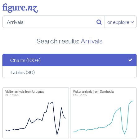
or explore
Search results:
Arrivals
Charts (100+)
Tables (30)
Visitor arrivals from Uruguay
Visitor arrivals from Cambodia
1997–2025
1997–2025