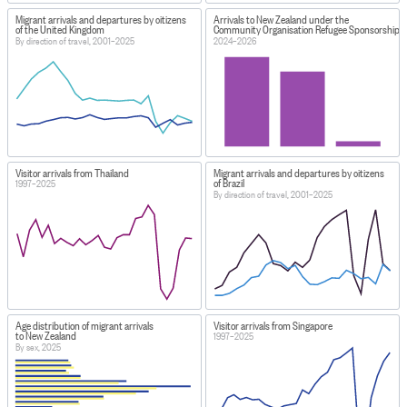
Migrant arrivals and departures by citizens
Arrivals to New Zealand under the
of the United Kingdom
Community Organisation Refugee Sponsorship
By direction of travel, 2001–2025
2024–2026
Visitor arrivals from Thailand
Migrant arrivals and departures by citizens
of Brazil
1997–2025
By direction of travel, 2001–2025
Age distribution of migrant arrivals
Visitor arrivals from Singapore
to New Zealand
1997–2025
By sex, 2025