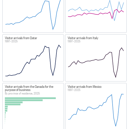
Visitor arrivals from Qatar
Visitor arrivals from Italy
1997–2025
1997–2025
Visitor arrivals from the Canada for the
Visitor arrivals from Mexico
purpose of business
1997–2025
By province of residence, 2025