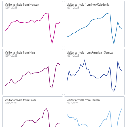
Visitor arrivals from Norway
Visitor arrivals from New Caledonia
1997–2025
1997–2025
Visitor arrivals from Niue
Visitor arrivals from American Samoa
1997–2025
1997–2025
Visitor arrivals from Brazil
Visitor arrivals from Taiwan
1997–2025
1997–2025