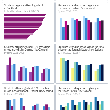
Students regularly attending school
Students attending school regularly in
in Auckland
the Kawerau District, New Zealand
By local board area, Term 4, 2025, %
By term, 2022–2025
Students attending school 70% of the time
Students attending school 70% of the time
or less in the Buller District, New Zealand
or less in the Taranaki Region, New Zealand
By term, 2022–2025
By term, 2022–2025, %
Students attending school 70% of the time
Students attending school regularly in
or less in the Manawatū District, New Zealand
the Nelson Region, New Zealand
By term, 2022–2025
By term, 2022–2025, %