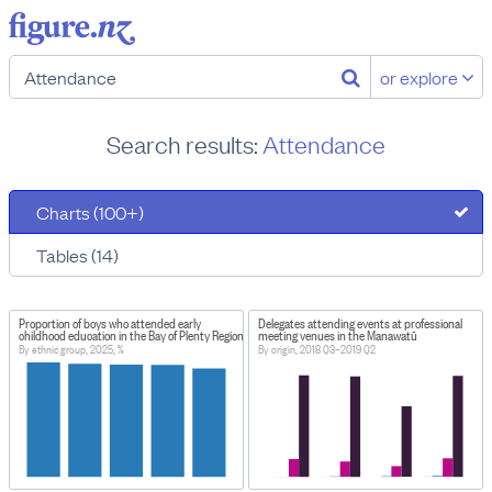
or explore
Search results:
Attendance
Charts (100+)
Tables (14)
Proportion of boys who attended early
Delegates attending events at professional
childhood education in the Bay of Plenty Region, New Zealand
meeting venues in the Manawatū
By ethnic group, 2025, %
By origin, 2018 Q3–2019 Q2