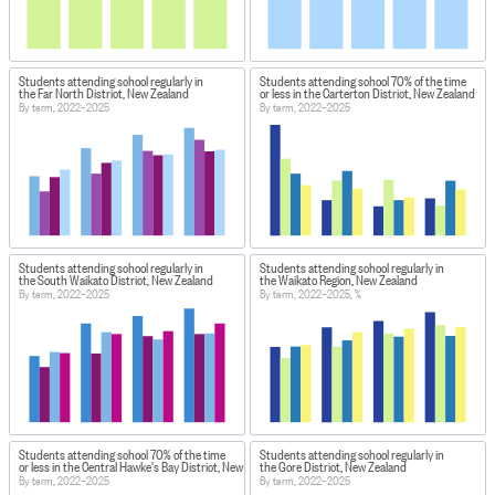
Students attending school regularly in
Students attending school 70% of the time
the Far North District, New Zealand
or less in the Carterton District, New Zealand
By term, 2022–2025
By term, 2022–2025
Students attending school regularly in
Students attending school regularly in
the South Waikato District, New Zealand
the Waikato Region, New Zealand
By term, 2022–2025
By term, 2022–2025, %
Students attending school 70% of the time
Students attending school regularly in
or less in the Central Hawke's Bay District, New Zealand
the Gore District, New Zealand
By term, 2022–2025
By term, 2022–2025