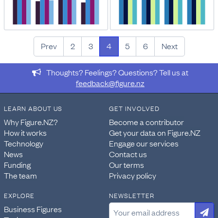
Prev
2
3
4
5
6
Next
Thoughts? Feelings? Questions? Tell us at
feedback@figure.nz
LEARN ABOUT US
GET INVOLVED
Why Figure.NZ?
Become a contributor
How it works
Get your data on Figure.NZ
Technology
Engage our services
News
Contact us
Funding
Our terms
The team
Privacy policy
EXPLORE
NEWSLETTER
Business Figures