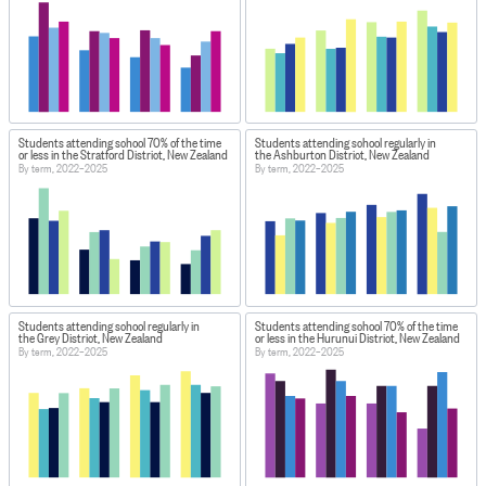
Students attending school 70% of the time
Students attending school regularly in
or less in the Stratford District, New Zealand
the Ashburton District, New Zealand
By term, 2022–2025
By term, 2022–2025
Students attending school regularly in
Students attending school 70% of the time
the Grey District, New Zealand
or less in the Hurunui District, New Zealand
By term, 2022–2025
By term, 2022–2025