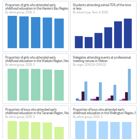
Proportion of girls who attended early
Students attending school 70% of the time
childhood education in the Hawke's Bay Region, New Zealand
or less
By ethnic group, 2025, %
By school type, Term 4, 2025
Proportion of girls who attended early
Delegates attending events at professional
childhood education in the Waikato Region, New Zealand
meeting venues in Nelson
By ethnic group, 2025, %
By origin, 2018 Q3–2019 Q2
Proportion of boys who attended early
Proportion of boys who attended early
childhood education in the Taranaki Region, New Zealand
childhood education in the Wellington Region, N
By ethnic group, 2025, %
By ethnic group, 2025, %