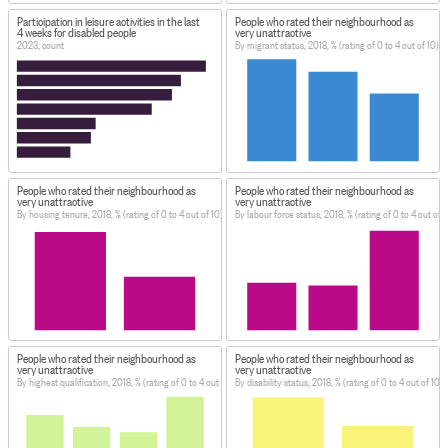
Participation in leisure activities in the last
People who rated their neighbourhood as
4 weeks for disabled people
very unattractive
2023, count
By migrant status, 2018, % (rating of 0 to 4 out of 10)
People who rated their neighbourhood as
People who rated their neighbourhood as
very unattractive
very unattractive
By housing tenure, 2018, % (rating of 0 to 4 out of 10)
By labour force status, 2018, % (rating of 0 to 4 out of 1
People who rated their neighbourhood as
People who rated their neighbourhood as
very unattractive
very unattractive
By highest qualification, 2018, % (rating of 0 to 4 out of 10)
By disability status, 2018, % (rating of 0 to 4 out of 10)