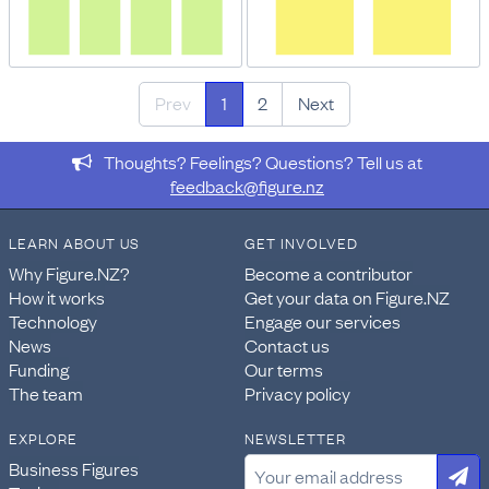
Prev
1
2
Next
Thoughts? Feelings? Questions? Tell us at
feedback@figure.nz
LEARN ABOUT US
GET INVOLVED
Why Figure.NZ?
Become a contributor
How it works
Get your data on Figure.NZ
Technology
Engage our services
News
Contact us
Funding
Our terms
The team
Privacy policy
EXPLORE
NEWSLETTER
Business Figures