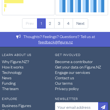
Prev
1
2
3
4
Next
Thoughts? Feelings? Questions? Tell us at
feedback@figure.nz
LEARN ABOUT US
GET INVOLVED
Why Figure.NZ?
Become a contributor
How it works
Get your data on Figure.NZ
Technology
Engage our services
News
Contact us
Funding
Our terms
The team
Privacy policy
EXPLORE
NEWSLETTER
Business Figures