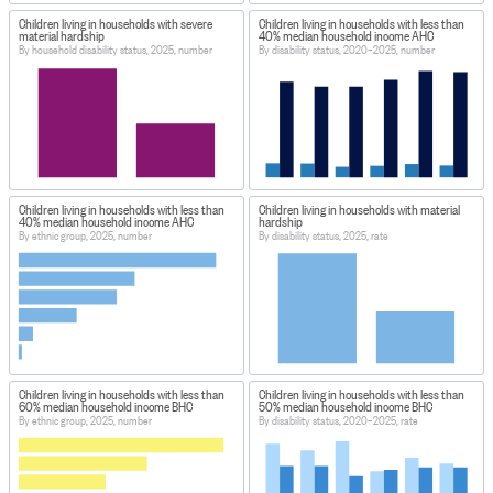
Children living in households with severe
Children living in households with less than
material hardship
40% median household income AHC
By household disability status, 2025, number
By disability status, 2020–2025, number
Children living in households with less than
Children living in households with material
40% median household income AHC
hardship
By ethnic group, 2025, number
By disability status, 2025, rate
Children living in households with less than
Children living in households with less than
60% median household income BHC
50% median household income BHC
By ethnic group, 2025, number
By disability status, 2020–2025, rate