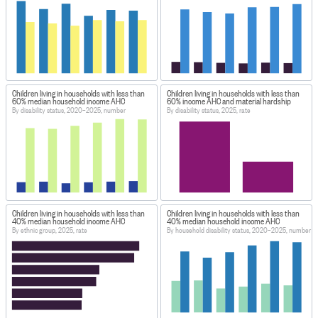
Children living in households with less than
Children living in households with less than
60% median household income AHC
60% income AHC and material hardship
By disability status, 2020–2025, number
By disability status, 2025, rate
Children living in households with less than
Children living in households with less than
40% median household income AHC
40% median household income AHC
By ethnic group, 2025, rate
By household disability status, 2020–2025, number