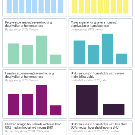
People experiencing severe housing
Males experiencing severe housing
deprivation or homelessness
deprivation or homelessness
By age group, 2023 Census
By age group, 2023 Census
Females experiencing severe housing
Children living in households with severe
deprivation or homelessness
material hardship
By age group, 2023 Census
By disability status, 2025, rate
Children living in households with less than
Children living in households with less than
60% median household income BHC
60% median household income BHC
By disability status, 2020–2025, rate
By disability status, 2020–2025, number