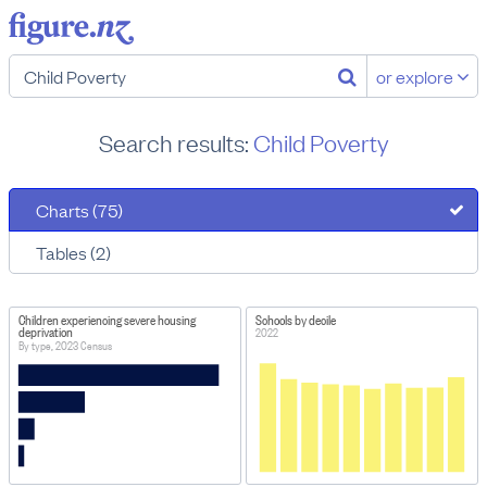
or explore
Search results:
Child Poverty
Charts (75)
Tables (2)
Children experiencing severe housing
Schools by decile
deprivation
2022
By type, 2023 Census