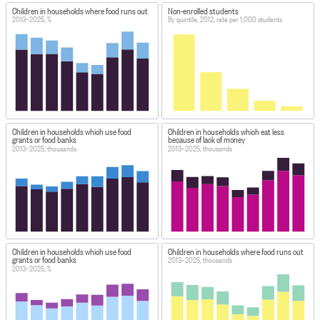
Children in households where food runs out
Non-enrolled students
2013–2025, %
By quintile, 2012, rate per 1,000 students
Children in households which use food
Children in households which eat less
grants or food banks
because of lack of money
2013–2025, thousands
2013–2025, thousands
Children in households which use food
Children in households where food runs out
grants or food banks
2013–2025, thousands
2013–2025, %