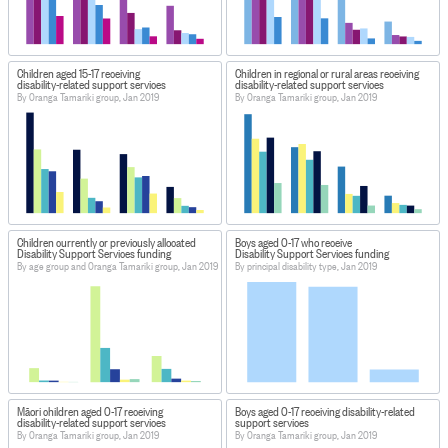
Children aged 15-17 receiving
Children in regional or rural areas receiving
disability-related support services
disability-related support services
By Oranga Tamariki group, Jan 2019
By Oranga Tamariki group, Jan 2019
Children currently or previously allocated
Boys aged 0-17 who receive
Disability Support Services funding
Disability Support Services funding
By age group and Oranga Tamariki group, Jan 2019
By principal disability type, Jan 2019
Māori children aged 0-17 receiving
Boys aged 0-17 receiving disability-related
disability-related support services
support services
By Oranga Tamariki group, Jan 2019
By Oranga Tamariki group, Jan 2019