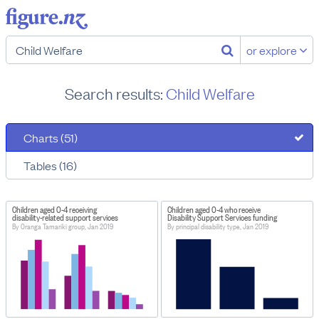
or explore
Search results:
Child Welfare
Charts (51)
Tables (16)
Children aged 0-4 receiving
Children aged 0-4 who receive
disability-related support services
Disability Support Services funding
By Oranga Tamariki group, Jan 2019
By principal disability type, Jan 2019