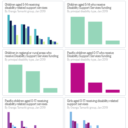
Children aged 5-14 receiving
Children aged 5-14 who receive
disability-related support services
Disability Support Services funding
By Oranga Tamariki group, Jan 2019
By principal disability type, Jan 2019
Children in regional or rural areas who
Pacific children aged 0-17 who receive
receive Disability Support Services funding
Disability Support Services funding
By principal disability type, Jan 2019
By principal disability type, Jan 2019
Pacific children aged 0-17 receiving
Girls aged 0-17 receiving disability-related
disability-related support services
support services
By Oranga Tamariki group, Jan 2019
By Oranga Tamariki group, Jan 2019