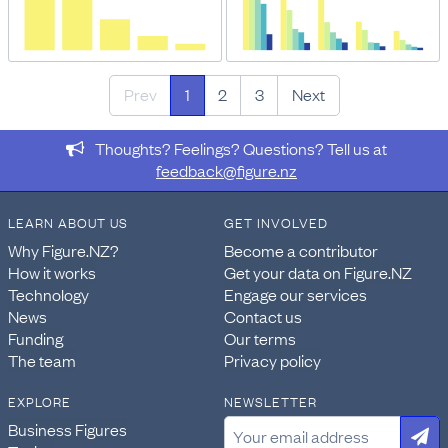
Prev
1
2
3
Next
Thoughts? Feelings? Questions? Tell us at
feedback@figure.nz
LEARN ABOUT US
GET INVOLVED
Why Figure.NZ?
Become a contributor
How it works
Get your data on Figure.NZ
Technology
Engage our services
News
Contact us
Funding
Our terms
The team
Privacy policy
EXPLORE
NEWSLETTER
Business Figures