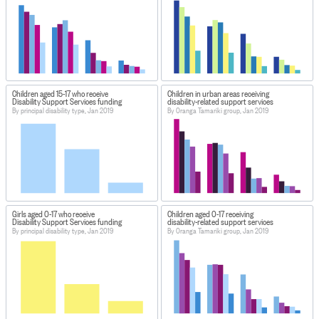
Children aged 15-17 who receive
Children in urban areas receiving
Disability Support Services funding
disability-related support services
By principal disability type, Jan 2019
By Oranga Tamariki group, Jan 2019
Girls aged 0-17 who receive
Children aged 0-17 receiving
Disability Support Services funding
disability-related support services
By principal disability type, Jan 2019
By Oranga Tamariki group, Jan 2019