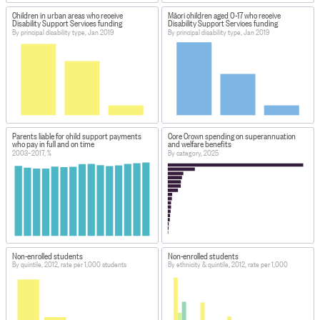
Children in urban areas who receive
Māori children aged 0-17 who receive
Disability Support Services funding
Disability Support Services funding
By principal disability type, Jan 2019
By principal disability type, Jan 2019
Parents liable for child support payments
Core Crown spending on superannuation
who pay in full and on time
and welfare benefits
2003–2017, %
By category, 2025
Non-enrolled students
Non-enrolled students
By quintile, 2012, rate per 1,000 students
By ethnicity & quintile, 2012, rate per 1,000