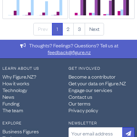
Prev
1
2
3
Next
Thoughts? Feelings? Questions? Tell us at
feedback@figure.nz
LEARN ABOUT US
GET INVOLVED
Why Figure.NZ?
Become a contributor
How it works
Get your data on Figure.NZ
Technology
Engage our services
News
Contact us
Funding
Our terms
The team
Privacy policy
EXPLORE
NEWSLETTER
Business Figures