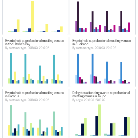
Events held at professional meeting venues
Events held at professional meeting venues
in the Hawke's Bay
in Auckland
By customer type, 2018 Q3–2019 Q2
By customer type, 2018 Q3–2019 Q2
Events held at professional meeting venues
Delegates attending events at professional
in Rotorua
meeting venues in Taupō
By customer type, 2018 Q3–2019 Q2
By origin, 2018 Q3–2019 Q2