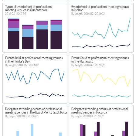
Types of events held at professional
Events held at professional meeting venues
meeting venues in Queenstown
in Nelson
2018 Q3–2019 Q2
By length, 2014 Q2–2019 Q2
Events held at professional meeting venues
Events held at professional meeting venues
in the Hawke's Bay
in the Manawatū
By length, 2014 Q2–2019 Q2
By length, 2014 Q2–2019 Q2
Delegates attending events at professional
Delegates attending events at professional
meeting venues in the Bay of Plenty (excl. Rotorua)
meeting venues in Rotorua
By origin, 2018 Q3–2019 Q2
By origin, 2018 Q3–2019 Q2