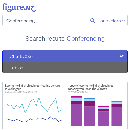
or explore
Search results:
Conferencing
Charts (53)
Tables
Events held at professional meeting venues
Types of events held at professional
in Wellington
meeting venues in the Waikato
By length, 2014 Q2–2019 Q2
2018 Q3–2019 Q2