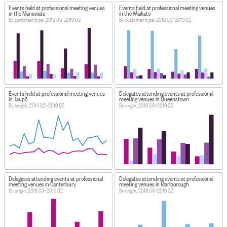
Events held at professional meeting venues
Events held at professional meeting venues
in the Manawatū
in the Waikato
By customer type, 2018 Q3–2019 Q2
By customer type, 2018 Q3–2019 Q2
Events held at professional meeting venues
Delegates attending events at professional
in Taupō
meeting venues in Queenstown
By length, 2014 Q2–2019 Q2
By origin, 2018 Q3–2019 Q2
Delegates attending events at professional
Delegates attending events at professional
meeting venues in Canterbury
meeting venues in Marlborough
By origin, 2018 Q3–2019 Q2
By origin, 2018 Q3–2019 Q2