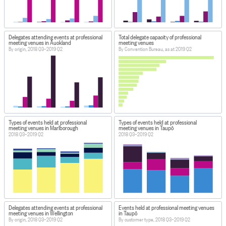
Delegates attending events at professional
Total delegate capacity of professional
meeting venues in Auckland
meeting venues
By origin, 2018 Q3–2019 Q2
By Convention Bureau, as at 2019 Q2
Types of events held at professional
Types of events held at professional
meeting venues in Marlborough
meeting venues in Taupō
2018 Q3–2019 Q2
2018 Q3–2019 Q2
Delegates attending events at professional
Events held at professional meeting venues
meeting venues in Wellington
in Taupō
By origin, 2018 Q3–2019 Q2
By customer type, 2018 Q3–2019 Q2