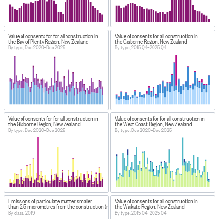
Value of consents for for all construction in
Value of consents for all construction in
the Bay of Plenty Region, New Zealand
the Gisborne Region, New Zealand
By type, Dec 2020–Dec 2025
By type, 2015 Q4–2025 Q4
Value of consents for for all construction in
Value of consents for for all construction in
the Gisborne Region, New Zealand
the West Coast Region, New Zealand
By type, Dec 2020–Dec 2025
By type, Dec 2020–Dec 2025
Emissions of particulate matter smaller
Value of consents for all construction in
than 2.5 micrometres from the construction (non-combustion) sector
the Waikato Region, New Zealand
By class, 2019
By type, 2015 Q4–2025 Q4