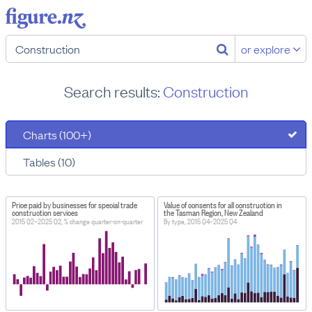
or explore
Search results:
Construction
Charts (100+)
Tables (10)
Price paid by businesses for special trade
Value of consents for all construction in
construction services
the Tasman Region, New Zealand
2015 Q2–2025 Q2, % change quarter-on-quarter
By type, 2015 Q4–2025 Q4