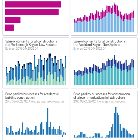
Value of consents for all construction in
Value of consents for all construction in
the Marlborough Region, New Zealand
the Auckland Region, New Zealand
By type, 2015 Q4–2025 Q4
By type, 2015 Q4–2025 Q4
Price paid by businesses for residential
Price paid by businesses for construction
building construction
of telecommunications infrastructure
2015 Q2–2025 Q2, % change quarter-on-quarter
2015 Q2–2025 Q2, % change year-on-year