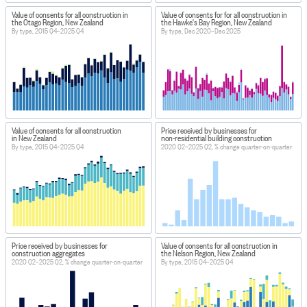
Value of consents for all construction in
Value of consents for for all construction in
the Otago Region, New Zealand
the Hawke's Bay Region, New Zealand
By type, 2015 Q4–2025 Q4
By type, Dec 2020–Dec 2025
Value of consents for all construction
Price received by businesses for
in New Zealand
non-residential building construction
By type, 2015 Q4–2025 Q4
2020 Q2–2025 Q2, % change quarter-on-quarter
Price received by businesses for
Value of consents for all construction in
construction aggregates
the Nelson Region, New Zealand
2020 Q2–2025 Q2, % change quarter-on-quarter
By type, 2015 Q4–2025 Q4