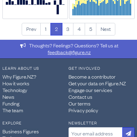
Prev
1
2
3
4
5
Next
Thoughts? Feelings? Questions? Tell us at
feedback@figure.nz
LEARN ABOUT US
GET INVOLVED
Why Figure.NZ?
Become a contributor
How it works
Get your data on Figure.NZ
Technology
Engage our services
News
Contact us
Funding
Our terms
The team
Privacy policy
EXPLORE
NEWSLETTER
Business Figures