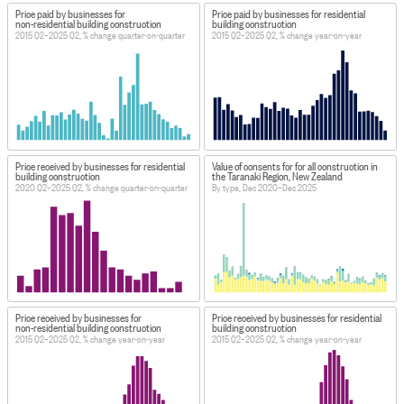
Price paid by businesses for
Price paid by businesses for residential
non-residential building construction
building construction
2015 Q2–2025 Q2, % change quarter-on-quarter
2015 Q2–2025 Q2, % change year-on-year
Price received by businesses for residential
Value of consents for for all construction in
building construction
the Taranaki Region, New Zealand
2020 Q2–2025 Q2, % change quarter-on-quarter
By type, Dec 2020–Dec 2025
Price received by businesses for
Price received by businesses for residential
non-residential building construction
building construction
2015 Q2–2025 Q2, % change year-on-year
2015 Q2–2025 Q2, % change year-on-year