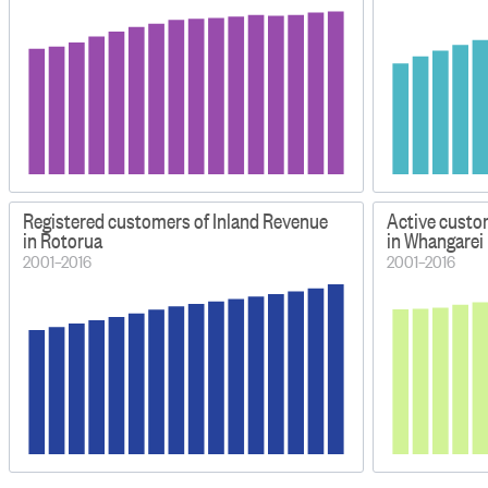
Registered customers of Inland Revenue
Active custo
in Rotorua
in Whangarei
2001–2016
2001–2016