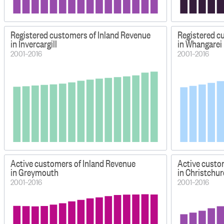
Registered customers of Inland Revenue
Registered c
in Invercargill
in Whangarei
2001–2016
2001–2016
Active customers of Inland Revenue
Active custo
in Greymouth
in Christchu
2001–2016
2001–2016