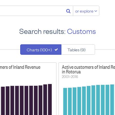
or explore
Search results:
Customs
Charts (100+)
Tables (9)
mers of Inland Revenue
Active customers of Inland R
in Rotorua
2001–2016