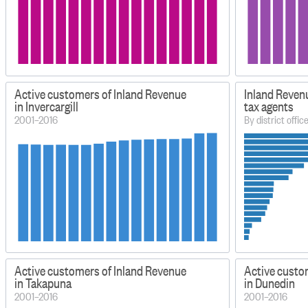
Active customers of Inland Revenue
Inland Reven
in Invercargill
tax agents
2001–2016
By district offic
Active customers of Inland Revenue
Active custo
in Takapuna
in Dunedin
2001–2016
2001–2016