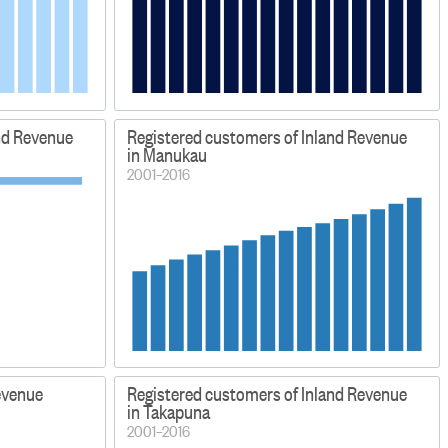
nd Revenue
Registered customers of Inland Revenue
in Manukau
2001–2016
evenue
Registered customers of Inland Revenue
in Takapuna
2001–2016