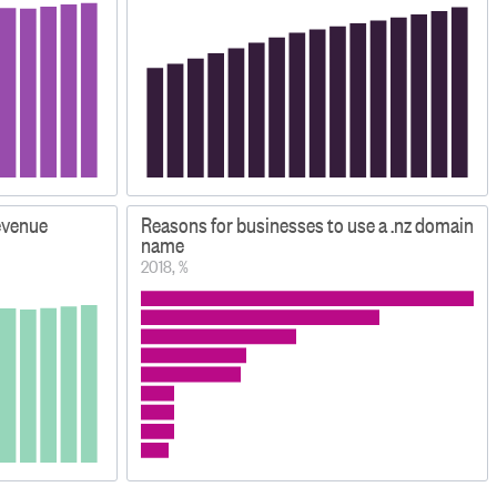
evenue
Reasons for businesses to use a .nz domain
name
2018, %