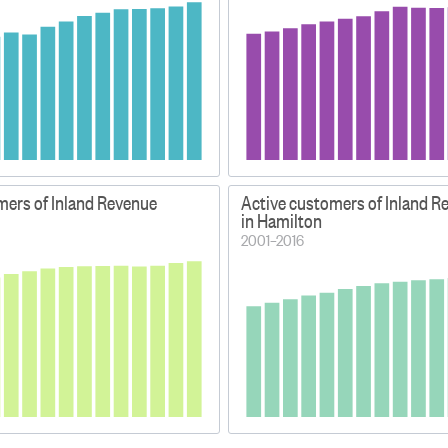
mers of Inland Revenue
Active customers of Inland R
in Hamilton
2001–2016