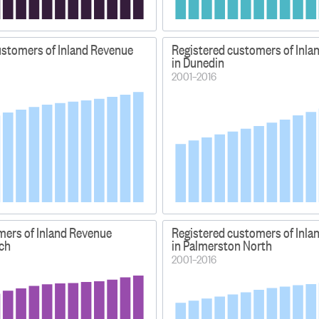
ustomers of Inland Revenue
Registered customers of Inla
in Dunedin
2001–2016
mers of Inland Revenue
Registered customers of Inla
rch
in Palmerston North
2001–2016