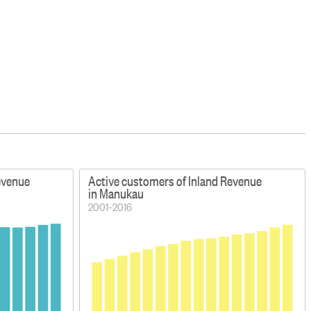
evenue
Active customers of Inland Revenue
in Manukau
2001–2016