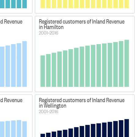
nd Revenue
Registered customers of Inland Revenue
in Hamilton
2001–2016
nd Revenue
Registered customers of Inland Revenue
in Wellington
2001–2016