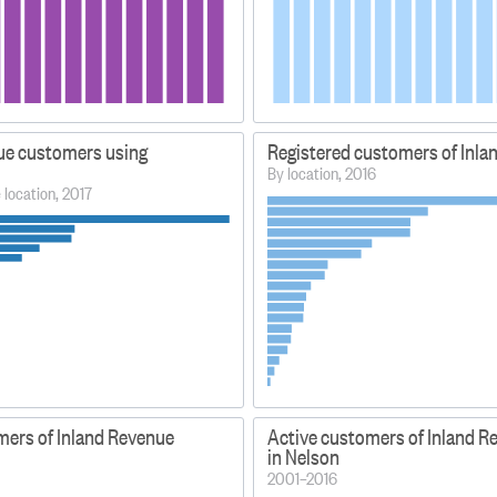
ue customers using
Registered customers of Inla
By location, 2016
e location, 2017
mers of Inland Revenue
Active customers of Inland R
in Nelson
2001–2016