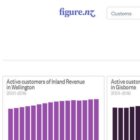
Active customers of Inland Revenue
Active custo
in Wellington
in Gisborne
2001–2016
2001–2016