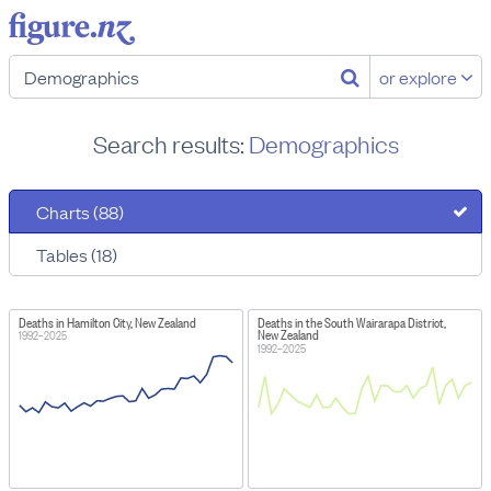
or explore
Search results:
Demographics
Charts (88)
Tables (18)
Deaths in Hamilton City, New Zealand
Deaths in the South Wairarapa District,
New Zealand
1992–2025
1992–2025