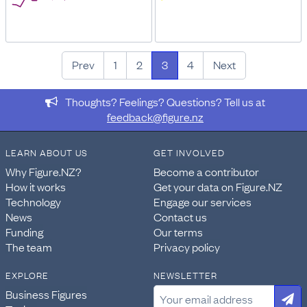
Prev
1
2
3
4
Next
Thoughts? Feelings? Questions? Tell us at
feedback@figure.nz
LEARN ABOUT US
GET INVOLVED
Why Figure.NZ?
Become a contributor
How it works
Get your data on Figure.NZ
Technology
Engage our services
News
Contact us
Funding
Our terms
The team
Privacy policy
EXPLORE
NEWSLETTER
Business Figures