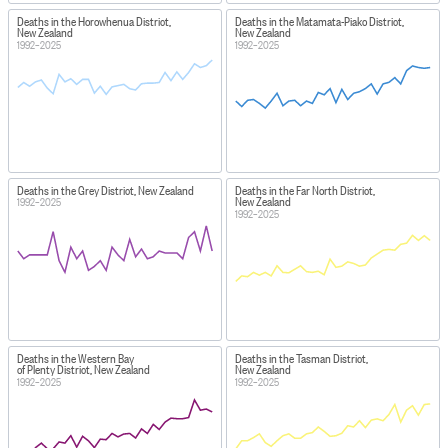
Deaths in the Horowhenua District,
Deaths in the Matamata-Piako District,
New Zealand
New Zealand
1992–2025
1992–2025
Deaths in the Grey District, New Zealand
Deaths in the Far North District,
New Zealand
1992–2025
1992–2025
Deaths in the Western Bay
Deaths in the Tasman District,
of Plenty District, New Zealand
New Zealand
1992–2025
1992–2025