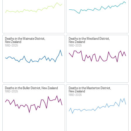
Deaths in the Waimate District,
Deaths in the Westland District,
New Zealand
New Zealand
1992–2025
1992–2025
Deaths in the Buller District, New Zealand
Deaths in the Masterton District,
New Zealand
1992–2025
1992–2025