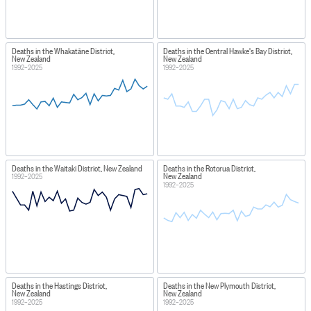
Deaths in the Whakatāne District,
Deaths in the Central Hawke's Bay District,
New Zealand
New Zealand
1992–2025
1992–2025
Deaths in the Waitaki District, New Zealand
Deaths in the Rotorua District,
New Zealand
1992–2025
1992–2025
Deaths in the Hastings District,
Deaths in the New Plymouth District,
New Zealand
New Zealand
1992–2025
1992–2025