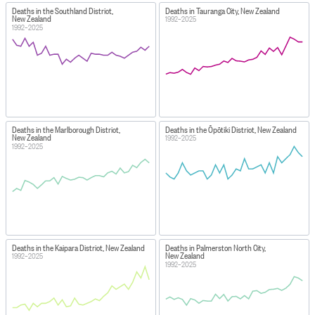
Deaths in the Southland District,
Deaths in Tauranga City, New Zealand
New Zealand
1992–2025
1992–2025
Deaths in the Marlborough District,
Deaths in the Ōpōtiki District, New Zealand
New Zealand
1992–2025
1992–2025
Deaths in the Kaipara District, New Zealand
Deaths in Palmerston North City,
New Zealand
1992–2025
1992–2025