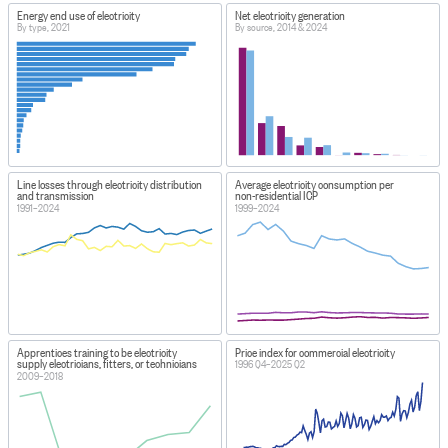
Energy end use of electricity
Net electricity generation
By type, 2021
By source, 2014 & 2024
Line losses through electricity distribution
Average electricity consumption per
and transmission
non-residential ICP
1991–2024
1999–2024
Apprentices training to be electricity
Price index for commercial electricity
supply electricians, fitters, or technicians
1996 Q4–2025 Q2
2009–2018