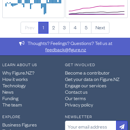
Prev
1
2
3
4
5
Next
Thoughts? Feelings? Questions? Tell us at
feedback@figure.nz
LEARN ABOUT US
GET INVOLVED
Why Figure.NZ?
Become a contributor
How it works
Get your data on Figure.NZ
Technology
Engage our services
News
Contact us
Funding
Our terms
The team
Privacy policy
EXPLORE
NEWSLETTER
Business Figures