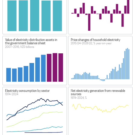
Value of electricity distribution assets in
Price changes of household electricity
the government balance sheet
2015 Q4–2026 Q2, % year-on-year
2007–2016, NZD billions
Electricity consumption by sector
Net electricity generation from renewable
sources
1974–2024
1974–2024, %