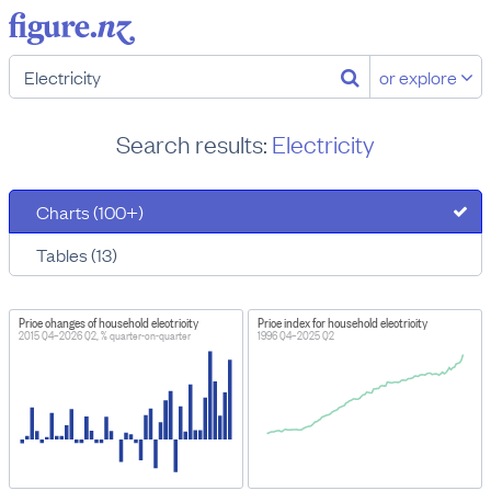
or explore
Search results:
Electricity
Charts (100+)
Tables (13)
Price changes of household electricity
Price index for household electricity
2015 Q4–2026 Q2, % quarter-on-quarter
1996 Q4–2025 Q2