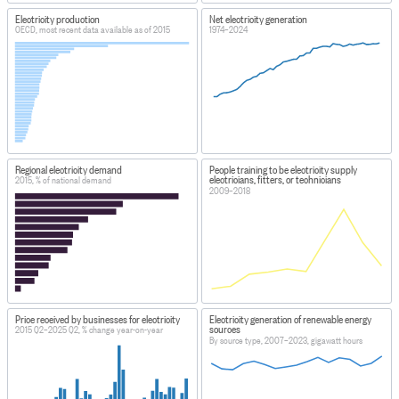
Electricity production
Net electricity generation
OECD, most recent data available as of 2015
1974–2024
Regional electricity demand
People training to be electricity supply
electricians, fitters, or technicians
2015, % of national demand
2009–2018
Price received by businesses for electricity
Electricity generation of renewable energy
sources
2015 Q2–2025 Q2, % change year-on-year
By source type, 2007–2023, gigawatt hours