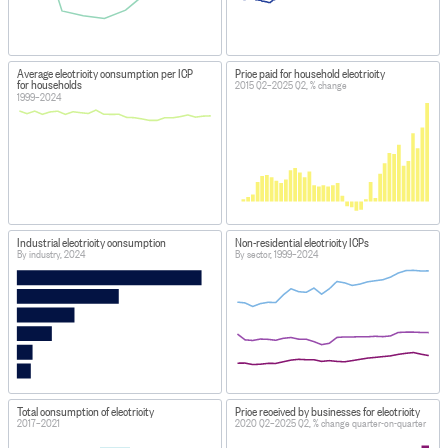
Average electricity consumption per ICP
Price paid for household electricity
for households
2015 Q2–2025 Q2, % change
1999–2024
Industrial electricity consumption
Non-residential electricity ICPs
By industry, 2024
By sector, 1999–2024
Total consumption of electricity
Price received by businesses for electricity
2017–2021
2020 Q2–2025 Q2, % change quarter-on-quarter