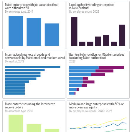
Māori enterprises with job vacancies that
Local authority trading enterprises
were difficult to fill
in New Zealand
By enterprise type, 2014
By employee count, 2025
International markets of goods and
Barriers to innovation for Māori enterprises
services sold by Māori small and medium-sized enterprises
(excluding Māori authorities)
By market, 2019
2023
Māori enterprises using the Internet to
Medium and large enterprises with 50% or
receive orders
more overseas equity
By enterprise type, 2018
By employee count size, 2000–2025