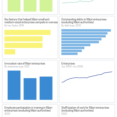
Key factors that helped Māori small and
Outstanding debts in Māori enterprises
medium-sized enterprises compete in overseas markets
(excluding Māori authorities)
By key factor, 2019
By debt type, 2022
Innovation rate of Māori enterprises
Enterprises
By enterprise type, 2021
Jun 2002–Jun 2026
Employee participation in training in Māori
Staff location of work for Māori enterprises
enterprises (excluding Māori authorities)
(excluding Māori authorities)
2023
2023