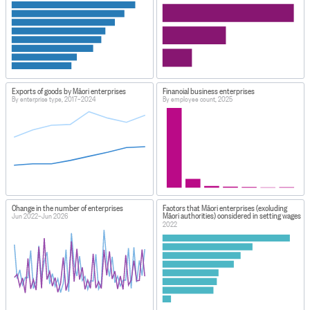
Exports of goods by Māori enterprises
Financial business enterprises
By enterprise type, 2017–2024
By employee count, 2025
Change in the number of enterprises
Factors that Māori enterprises (excluding
Māori authorities) considered in setting wages
Jun 2022–Jun 2026
2022