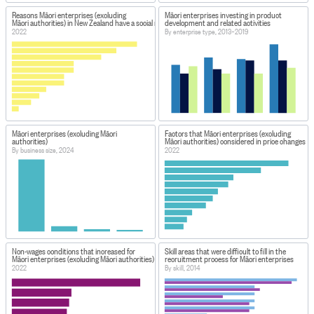
Reasons Māori enterprises (excluding
Māori enterprises investing in product
Māori authorities) in New Zealand have a social media presence
development and related activities
2022
By enterprise type, 2013–2019
Māori enterprises (excluding Māori
Factors that Māori enterprises (excluding
authorities)
Māori authorities) considered in price changes
By business size, 2024
2022
Non-wages conditions that increased for
Skill areas that were difficult to fill in the
Māori enterprises (excluding Māori authorities)
recruitment process for Māori enterprises
2022
By skill, 2014