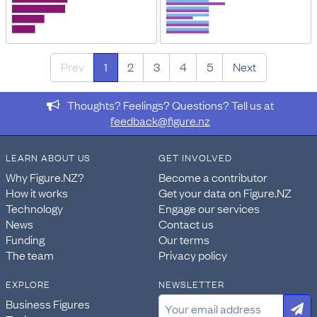
Prev
1
2
3
4
5
Next
Thoughts? Feelings? Questions? Tell us at
feedback@figure.nz
LEARN ABOUT US
GET INVOLVED
Why Figure.NZ?
Become a contributor
How it works
Get your data on Figure.NZ
Technology
Engage our services
News
Contact us
Funding
Our terms
The team
Privacy policy
EXPLORE
NEWSLETTER
Business Figures