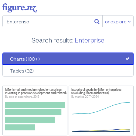
or explore
Search results:
Enterprise
Charts (100+)
Tables (32)
Māori small and medium-sized enterprises
Exports of goods by Māori enterprises
investing in product development and related activities
(excluding Māori authorities)
By area of expenditure, 2019
By market, 2017–2024