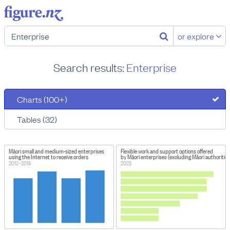
or explore
Search results:
Enterprise
Charts (100+)
Tables (32)
Māori small and medium-sized enterprises
Flexible work and support options offered
using the Internet to receive orders
by Māori enterprises (excluding Māori authorities
2012–2018
2023