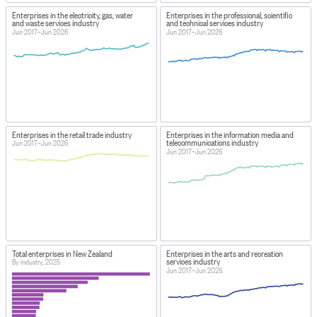
Enterprises in the electricity, gas, water
Enterprises in the professional, scientific
and waste services industry
and technical services industry
Jun 2017–Jun 2026
Jun 2017–Jun 2026
Enterprises in the retail trade industry
Enterprises in the information media and
telecommunications industry
Jun 2017–Jun 2026
Jun 2017–Jun 2026
Total enterprises in New Zealand
Enterprises in the arts and recreation
services industry
By industry, 2025
Jun 2017–Jun 2026