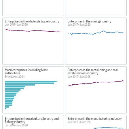
Enterprises in the wholesale trade industry
Enterprises in the mining industry
Jun 2017–Jun 2026
Jun 2017–Jun 2026
Māori enterprises (excluding Māori
Enterprises in the rental, hiring and real
authorities)
estate services industry
By industry, 2024
Jun 2017–Jun 2026
Enterprises in the agriculture, forestry and
Enterprises in the manufacturing industry
fishing industry
Jun 2017–Jun 2026
Jun 2017–Jun 2026