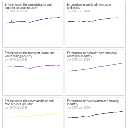
Enterprises in the administrative and
Enterprises in public administration
support services industry
and safety
Jun 2017–Jun 2026
Jun 2017–Jun 2026
Enterprises in the transport, postal and
Enterprises in the health care and social
warehousing industry
assistance industry
Jun 2017–Jun 2026
Jun 2017–Jun 2026
Enterprises in the accommodation and
Enterprises in the education and training
food services industry
industry
Jun 2017–Jun 2026
Jun 2017–Jun 2026