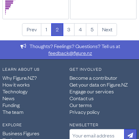
Prev
1
2
3
4
5
Next
Thoughts? Feelings? Questions? Tell us at
feedback@figure.nz
LEARN ABOUT US
GET INVOLVED
Why Figure.NZ?
Become a contributor
How it works
Get your data on Figure.NZ
Technology
Engage our services
News
Contact us
Funding
Our terms
The team
Privacy policy
EXPLORE
NEWSLETTER
Business Figures