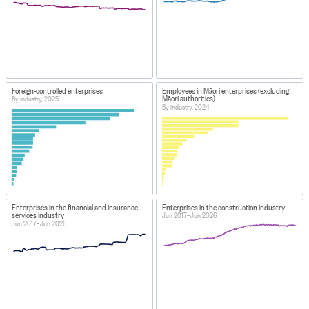
Foreign-controlled enterprises
Employees in Māori enterprises (excluding
Māori authorities)
By industry, 2025
By industry, 2024
Enterprises in the financial and insurance
Enterprises in the construction industry
services industry
Jun 2017–Jun 2026
Jun 2017–Jun 2026