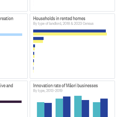
creation
Households in rented homes
By type of landlord, 2018 & 2023 Census
tive and
Innovation rate of Māori businesses
By type, 2013–2019