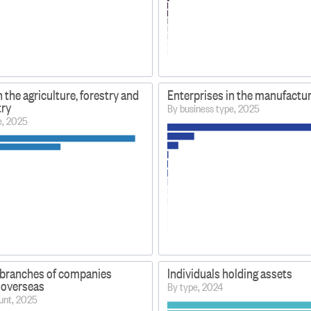
n the agriculture, forestry and
Enterprises in the manufactur
try
By business type, 2025
e, 2025
branches of companies
Individuals holding assets
 overseas
By type, 2024
unt, 2025