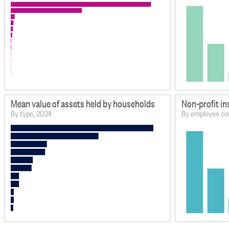
Mean value of assets held by households
Non-profit in
By type, 2024
By employee co