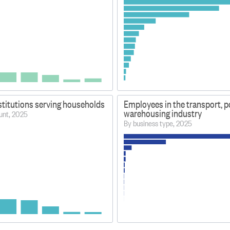
stitutions serving households
Employees in the transport, p
warehousing industry
unt, 2025
By business type, 2025