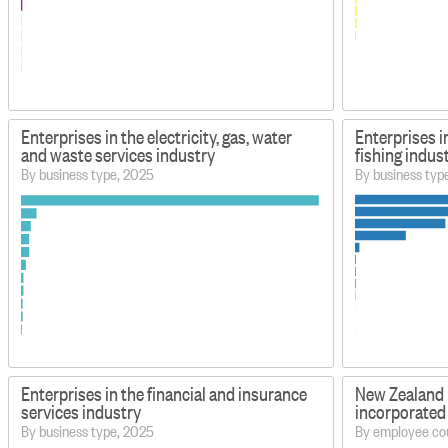
Enterprises in the electricity, gas, water
Enterprises i
and waste services industry
fishing indus
By business type, 2025
By business typ
Enterprises in the financial and insurance
New Zealand 
services industry
incorporated
By business type, 2025
By employee co