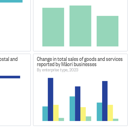
ostal and
Change in total sales of goods and services
reported by Māori businesses
By enterprise type, 2023