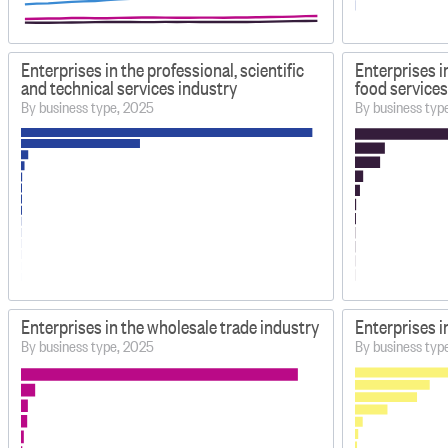
Enterprises in the professional, scientific
Enterprises 
and technical services industry
food services
By business type, 2025
By business typ
Enterprises in the wholesale trade industry
Enterprises in
By business type, 2025
By business typ