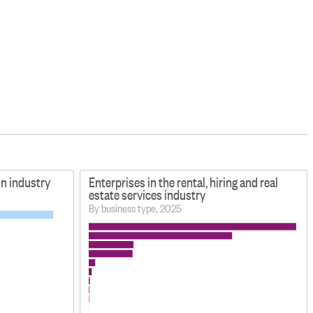
on industry
Enterprises in the rental, hiring and real
estate services industry
By business type, 2025