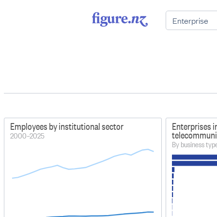
Employees by institutional sector
Enterprises i
telecommunic
2000–2025
By business typ