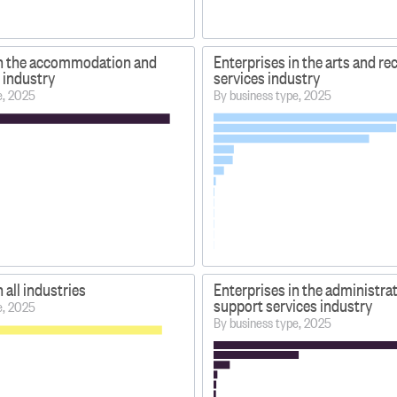
in the accommodation and
Enterprises in the arts and re
 industry
services industry
e, 2025
By business type, 2025
 all industries
Enterprises in the administra
support services industry
e, 2025
By business type, 2025