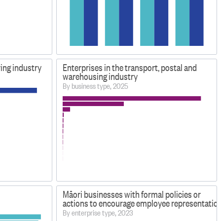
ing industry
Enterprises in the transport, postal and
warehousing industry
By business type, 2025
Māori businesses with formal policies or
actions to encourage employee representation 
By enterprise type, 2023