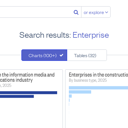
or explore
Search results:
Enterprise
Charts (100+)
Tables (32)
n the information media and
Enterprises in the constructi
ations industry
By business type, 2025
e, 2025