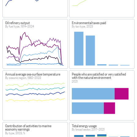
Oil refinery output
Environmental taxes paid
By fuel type, 1974–2024
By tax type, 2023
Annual average sea-surface temperature
People who are satisfied or very satisfied
with the natural environment
By oceanic region, 1982–2023
2021
Contribution of activities to marine
Total energy usage
economy earnings
By broad sector, 2017–2021
By type, 2023, %