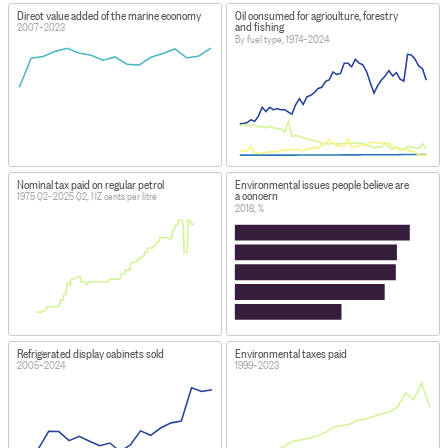
Direct value added of the marine economy
Oil consumed for agriculture, forestry
and fishing
2007–2023
By fuel type, 1974–2024
Nominal tax paid on regular petrol
Environmental issues people believe are
a concern
1975 Q2–2025 Q2, NZ cents per litre
2018, %
Refrigerated display cabinets sold
Environmental taxes paid
2005–2024
1999–2023