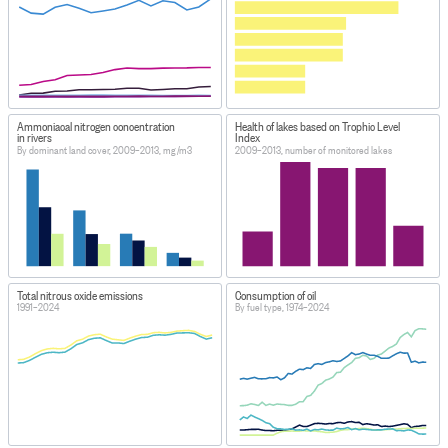
Ammoniacal nitrogen concentration
Health of lakes based on Trophic Level
in rivers
Index
By dominant land cover, 2009–2013, mg/m3
2009–2013, number of monitored lakes
Total nitrous oxide emissions
Consumption of oil
1991–2024
By fuel type, 1974–2024