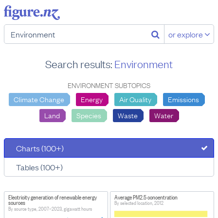
or explore
Search results:
Environment
ENVIRONMENT SUBTOPICS
Climate Change
Energy
Air Quality
Emissions
Land
Species
Waste
Water
Charts (100+)
Tables (100+)
Electricity generation of renewable energy
Average PM2.5 concentration
sources
By selected location, 2012
By source type, 2007–2023, gigawatt hours