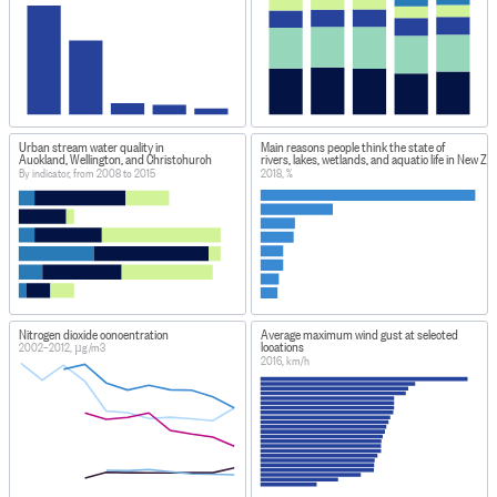
Urban stream water quality in
Main reasons people think the state of
Auckland, Wellington, and Christchurch
rivers, lakes, wetlands, and aquatic life in New Ze
By indicator, from 2008 to 2015
2018, %
Nitrogen dioxide concentration
Average maximum wind gust at selected
locations
2002–2012, µg/m3
2016, km/h