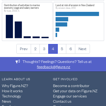
Contribution of activities to marine
Land at risk of erosion in New Zealand
economy wage and salary earners
By erosion class, 2012
By type, 2023, %
Prev
2
3
4
5
6
Next
Thoughts? Feelings? Questions? Tell us at
feedback@figure.nz
LEARN ABOUT US
GET INVOLVED
Why Figure.NZ?
Become a contributor
How it works
Get your data on Figure.NZ
Technology
Engage our services
News
Contact us