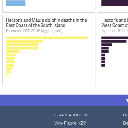
Hector’s and Māui’s dolphin deaths in the
Hector’s and 
East Coast of the South Island
West Coast of
By cause, 1921–2008 (aggregated)
By cause, 1921–
LEARN ABOUT US
G
Why Figure.NZ?
Be