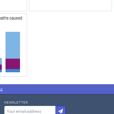
deaths caused
nz
NEWSLETTER