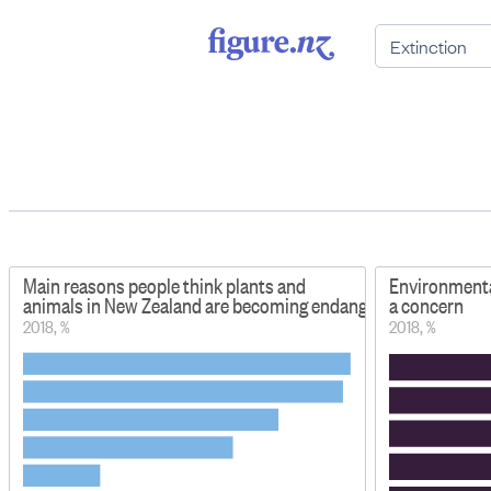
Main reasons people think plants and
Environmental
animals in New Zealand are becoming endangered or extinct
a concern
2018, %
2018, %