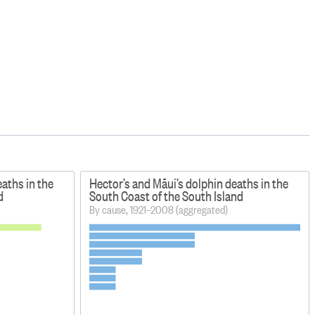
eaths in the
Hector’s and Māui’s dolphin deaths in the
d
South Coast of the South Island
By cause, 1921–2008 (aggregated)