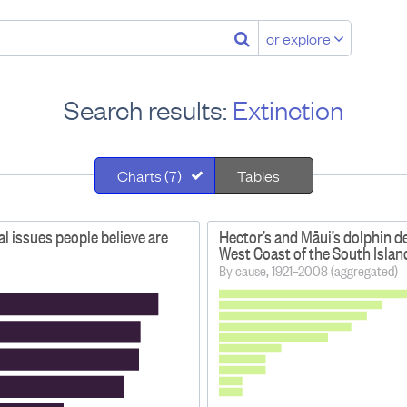
or explore
Search results:
Extinction
Charts (7)
Tables
 issues people believe are
Hector’s and Māui’s dolphin d
West Coast of the South Islan
By cause, 1921–2008 (aggregated)