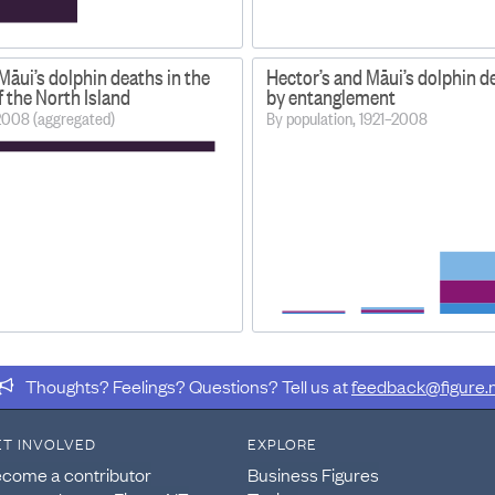
Māui’s dolphin deaths in the
Hector’s and Māui’s dolphin 
 the North Island
by entanglement
2008 (aggregated)
By population, 1921–2008
Thoughts? Feelings? Questions? Tell us at
feedback@figure.
ET INVOLVED
EXPLORE
come a contributor
Business Figures