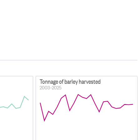
Tonnage of barley harvested
2003–2025