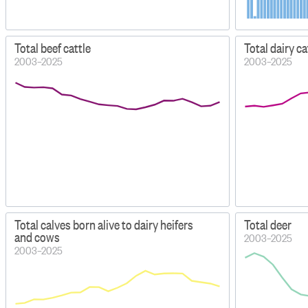
Total beef cattle
Total dairy c
2003–2025
2003–2025
Total calves born alive to dairy heifers
Total deer
and cows
2003–2025
2003–2025