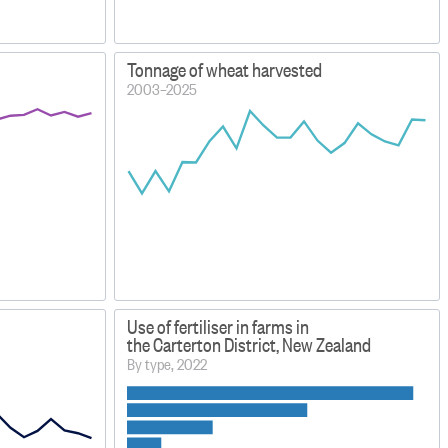
Tonnage of wheat harvested
2003–2025
Use of fertiliser in farms in
the Carterton District, New Zealand
By type, 2022