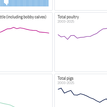
attle (including bobby calves)
Total poultry
2003–2025
Total pigs
2003–2025