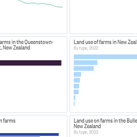
farms in the Queenstown-
Land use of farms in New Zea
t, New Zealand
By type, 2022
on farms
Land use on farms in the Buller
New Zealand
By type, 2022