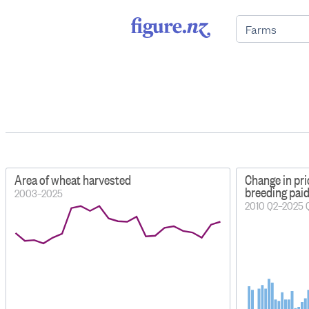
Area of wheat harvested
Change in pri
breeding pai
2003–2025
2010 Q2–2025 Q