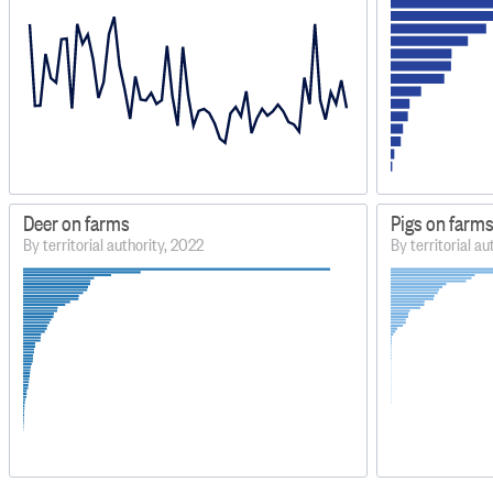
Deer on farms
Pigs on farm
By territorial authority, 2022
By territorial a