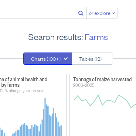
or explore
Search results:
Farms
Charts (100+)
Tables (12)
ce of animal health and
Tonnage of maize harvested
d by farms
2003–2025
2, % change year-on-year