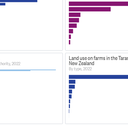
s
Land use on farms in the Tarar
New Zealand
uthority, 2022
By type, 2022