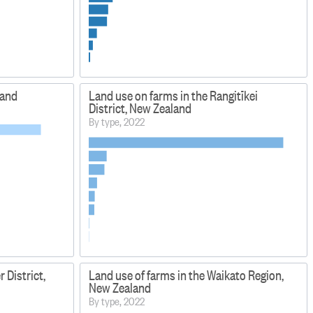
land
Land use on farms in the Rangitīkei
District, New Zealand
By type, 2022
 District,
Land use of farms in the Waikato Region,
New Zealand
By type, 2022