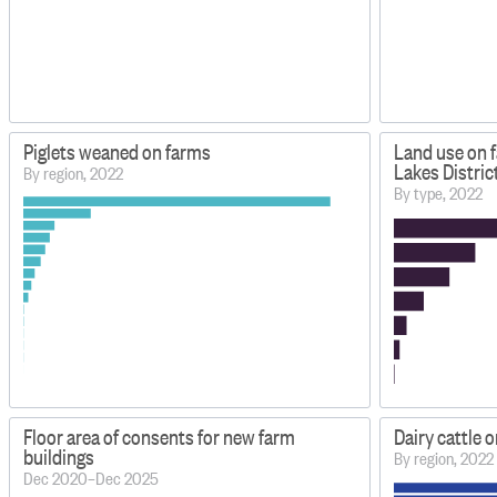
Piglets weaned on farms
Land use on 
Lakes Distric
By region, 2022
By type, 2022
Floor area of consents for new farm
Dairy cattle 
buildings
By region, 2022
Dec 2020–Dec 2025