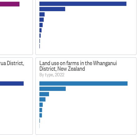
ua District,
Land use on farms in the Whanganui
District, New Zealand
By type, 2022