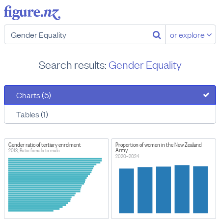
or explore
Search results:
Gender Equality
Charts (5)
Tables (1)
Gender ratio of tertiary enrolment
Proportion of women in the New Zealand
Army
2013, Ratio female to male
2020–2024