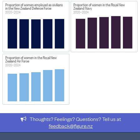
Proportion of women employed as civilians
Proportion of women in the Royal New
in the New Zealand Defence Force
Zealand Navy
2020–2024
2020–2024
Proportion of women in the Royal New
Zealand Air Force
2020–2024
Thoughts? Feelings? Questions? Tell us at
feedback@figure.nz