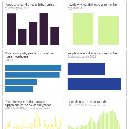
People who found a house to buy online
People who found a house to rent online
By ethnic group, 2022
By gender, 2022
Main reasons why people who own their
People who found a house to rent online
home move house
By disability status, 2022
2018, %
Price changes of major tools and
Price changes of house rentals
equipment for the house and garden
2015 Q4–2026 Q2, % year-on-year
2015 Q4–2026 Q2, % quarter-on-quarter