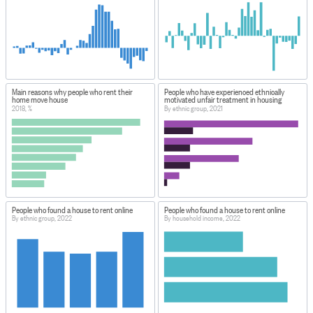
Main reasons why people who rent their
People who have experienced ethnically
home move house
motivated unfair treatment in housing
2018, %
By ethnic group, 2021
People who found a house to rent online
People who found a house to rent online
By ethnic group, 2022
By household income, 2022