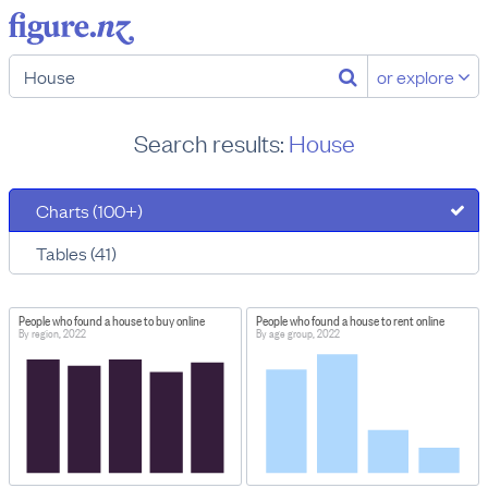
or explore
Search results:
House
Charts (100+)
Tables (41)
People who found a house to buy online
People who found a house to rent online
By region, 2022
By age group, 2022