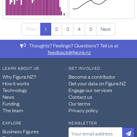
Prev
1
2
3
4
5
Next
Thoughts? Feelings? Questions? Tell us at
feedback@figure.nz
LEARN ABOUT US
GET INVOLVED
Why Figure.NZ?
Become a contributor
How it works
Get your data on Figure.NZ
Technology
Engage our services
News
Contact us
Funding
Our terms
The team
Privacy policy
EXPLORE
NEWSLETTER
Business Figures