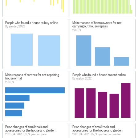
People who found a house to buy online
Main reasons of home owners for not
carrying out house repairs
By gender, 2022
2018, %
Main reasons of renters for not repairing
People who found a house to rent online
house or flat
By region, 2022
2018, %
Price changes of small tools and
Price changes of small tools and
accessories for the house and garden
accessories for the house and garden
2015 Q4–2026 Q2, % year-on-year
2015 Q4–2026 Q2, % quarter-on-quarter