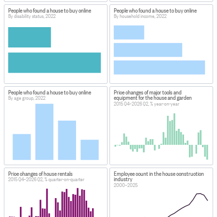
People who found a house to buy online
People who found a house to buy online
By disability status, 2022
By household income, 2022
People who found a house to buy online
Price changes of major tools and
equipment for the house and garden
By age group, 2022
2015 Q4–2026 Q2, % year-on-year
Price changes of house rentals
Employee count in the house construction
industry
2015 Q4–2026 Q2, % quarter-on-quarter
2000–2025