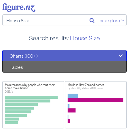
or explore
Search results:
House Size
Charts (100+)
Tables
Main reasons why people who rent their
Mould in New Zealand homes
home move house
By disability status, 2023, count
2018, %