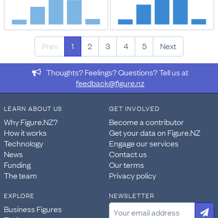
Prev
1
2
3
4
5
Next
Thoughts? Feelings? Questions? Tell us at
feedback@figure.nz
LEARN ABOUT US
GET INVOLVED
Why Figure.NZ?
Become a contributor
How it works
Get your data on Figure.NZ
Technology
Engage our services
News
Contact us
Funding
Our terms
The team
Privacy policy
EXPLORE
NEWSLETTER
Business Figures