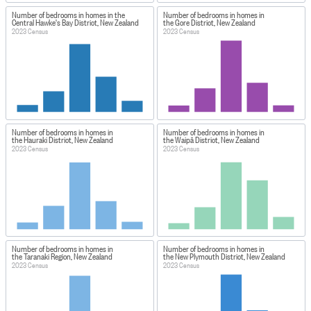
Number of bedrooms in homes in the
Number of bedrooms in homes in
Central Hawke's Bay District, New Zealand
the Gore District, New Zealand
2023 Census
2023 Census
Number of bedrooms in homes in
Number of bedrooms in homes in
the Hauraki District, New Zealand
the Waipā District, New Zealand
2023 Census
2023 Census
Number of bedrooms in homes in
Number of bedrooms in homes in
the Taranaki Region, New Zealand
the New Plymouth District, New Zealand
2023 Census
2023 Census