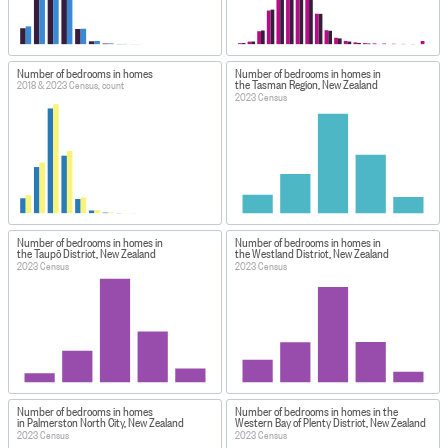
Number of bedrooms in homes
Number of bedrooms in homes in
the Tasman Region, New Zealand
2018 & 2023 Census, count
2023 Census
Number of bedrooms in homes in
Number of bedrooms in homes in
the Taupō District, New Zealand
the Westland District, New Zealand
2023 Census
2023 Census
Number of bedrooms in homes
Number of bedrooms in homes in the
in Palmerston North City, New Zealand
Western Bay of Plenty District, New Zealand
2023 Census
2023 Census