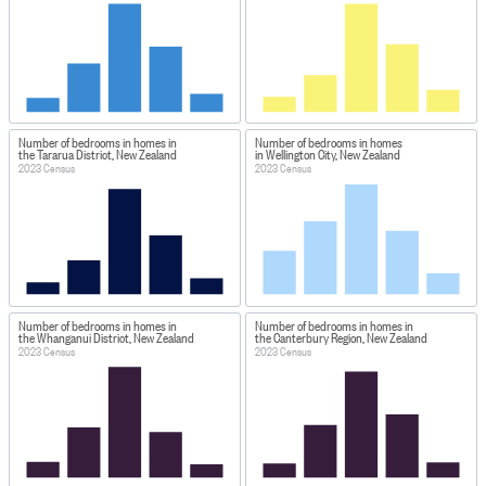
Number of bedrooms in homes in
Number of bedrooms in homes
the Tararua District, New Zealand
in Wellington City, New Zealand
2023 Census
2023 Census
Number of bedrooms in homes in
Number of bedrooms in homes in
the Whanganui District, New Zealand
the Canterbury Region, New Zealand
2023 Census
2023 Census