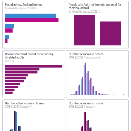
Mould in New Zealand homes
People who feel their home is too small for
their household
By disability status, 2023, %
By disability status, 2023, %
Reasons for most recent move among
Number of rooms in homes
disabled adults
2018 & 2023 Census, count
2023, %
Number of bedrooms in homes
Number of rooms in homes
2018 & 2023 Census, %
2018 & 2023 Census, %