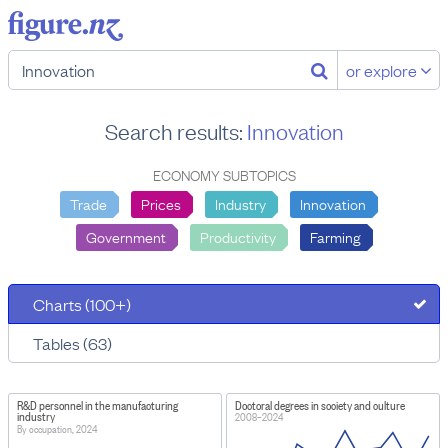
or explore
Search results:
Innovation
ECONOMY SUBTOPICS
Trade
Prices
Industry
Innovation
Government
Productivity
Farming
Charts (100+)
Tables (63)
R&D personnel in the manufacturing
Doctoral degrees in society and culture
industry
2008–2024
By occupation, 2024