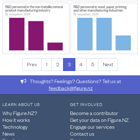
R&D personnel in the non-metallic mineral
R&D personnel in wood, paper, printing,
product manufacturing industry
and other manufacturing industries
By occupation, 2024
By occupation, 2024
Prev
1
2
3
4
5
Next
Thoughts? Feelings? Questions? Tell us at
feedback@figure.nz
LEARN ABOUT US
GET INVOLVED
Why Figure.NZ?
Become a contributor
How it works
Get your data on Figure.NZ
Technology
Engage our services
News
Contact us