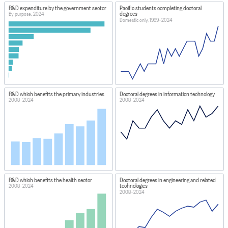
R&D expenditure by the government sector
Pacific students completing doctoral
degrees
By purpose, 2024
Domestic only, 1999–2024
R&D which benefits the primary industries
Doctoral degrees in information technology
2008–2024
2008–2024
R&D which benefits the health sector
Doctoral degrees in engineering and related
technologies
2008–2024
2008–2024