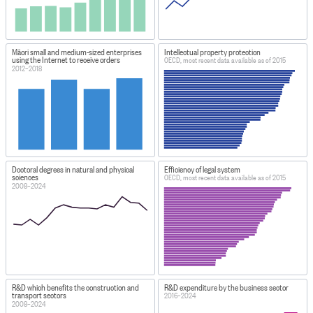
Māori small and medium-sized enterprises
Intellectual property protection
using the Internet to receive orders
OECD, most recent data available as of 2015
2012–2018
Doctoral degrees in natural and physical
Efficiency of legal system
sciences
OECD, most recent data available as of 2015
2008–2024
R&D which benefits the construction and
R&D expenditure by the business sector
transport sectors
2016–2024
2008–2024