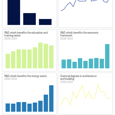
R&D which benefits the education and
R&D which benefits the economic
training sector
framework
2008–2024
2008–2024
R&D which benefits the energy sector
Doctoral degrees in architecture
and building
2008–2024
2008–2024