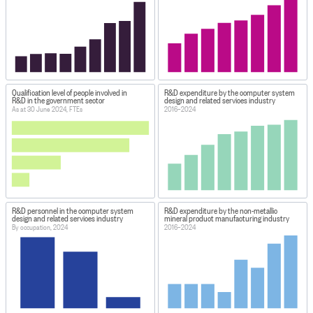
Qualification level of people involved in
R&D expenditure by the computer system
R&D in the government sector
design and related services industry
As at 30 June 2024, FTEs
2016–2024
R&D personnel in the computer system
R&D expenditure by the non-metallic
design and related services industry
mineral product manufacturing industry
By occupation, 2024
2016–2024