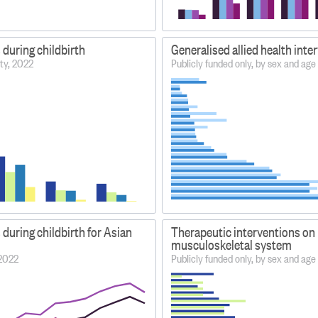
 during childbirth
Generalised allied health inte
ity, 2022
Publicly funded only, by sex and ag
 during childbirth for Asian
Therapeutic interventions on
musculoskeletal system
–2022
Publicly funded only, by sex and ag