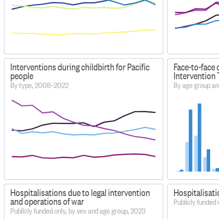
Interventions during childbirth for Pacific
Face-to-face 
people
Intervention 
By type, 2008–2022
By age group an
Hospitalisations due to legal intervention
Hospitalisati
and operations of war
Publicly funded 
Publicly funded only, by sex and age group, 2023