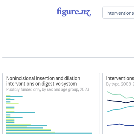
Nonincisional insertion and dilation
Interventions
interventions on digestive system
By type, 2008
Publicly funded only, by sex and age group, 2023