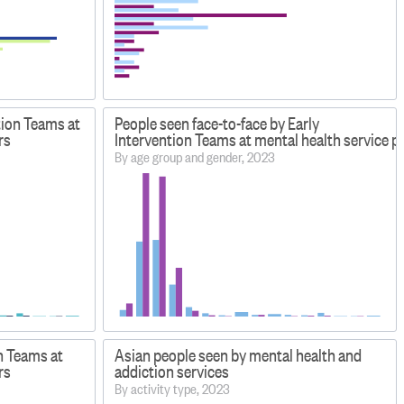
tion Teams at
People seen face-to-face by Early
rs
Intervention Teams at mental health service p
By age group and gender, 2023
n Teams at
Asian people seen by mental health and
rs
addiction services
By activity type, 2023