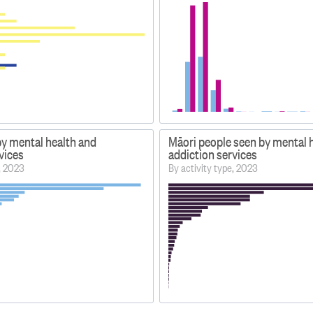
by mental health and
Māori people seen by mental 
vices
addiction services
e, 2023
By activity type, 2023