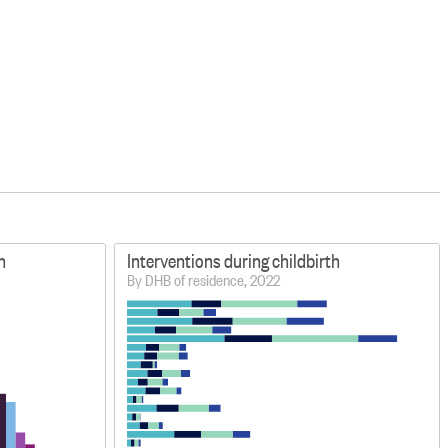
h
Interventions during childbirth
By DHB of residence, 2022