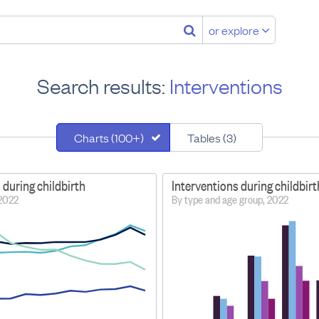
or explore
Search results:
Interventions
Charts (100+)
Tables (3)
 during childbirth
Interventions during childbirt
–2022
By type and age group, 2022