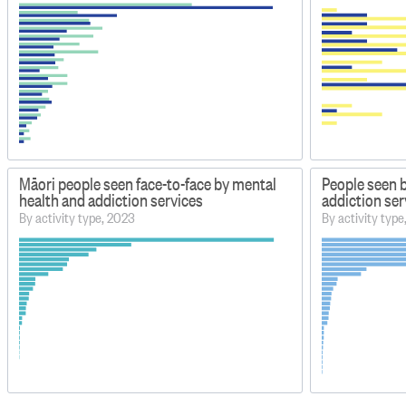
Māori people seen face-to-face by mental
People seen 
health and addiction services
addiction ser
By activity type, 2023
By activity typ