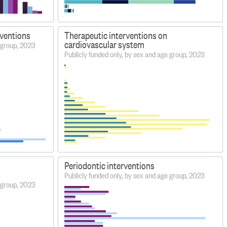
rventions
Therapeutic interventions on
cardiovascular system
e group, 2023
Publicly funded only, by sex and age group, 2023
Periodontic interventions
Publicly funded only, by sex and age group, 2023
e group, 2023