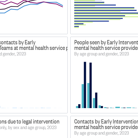
contacts by Early
People seen by Early Interven
Teams at mental health service providers
mental health service provide
d gender, 2023
By age group and gender, 2023
ons due to legal intervention
Contacts by Early Interventio
mental health service provide
only, by sex and age group, 2023
By age group and gender, 2023