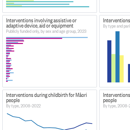
Interventions involving assistive or
Interventions
adaptive device, aid or equipment
By type and par
Publicly funded only, by sex and age group, 2023
Interventions during childbirth for Māori
Interventions
people
people
By type, 2008–2022
By type, 2008