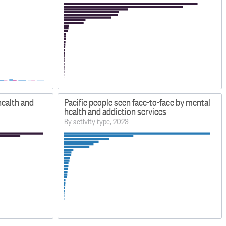
health and
Pacific people seen face-to-face by mental
health and addiction services
By activity type, 2023