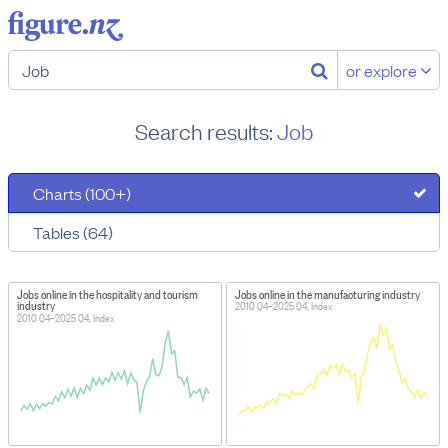
or explore
Search results:
Job
Charts (100+)
Tables (64)
Jobs online in the hospitality and tourism
Jobs online in the manufacturing industry
industry
2010 Q4–2025 Q4, Index
2010 Q4–2025 Q4, Index