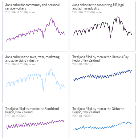
Jobs online for community and personal
Jobs online in the accounting, HR, legal
service workers
and admin industry
2010 Q4–2025 Q4, Index
2010 Q4–2025 Q4, Index
Jobs online in the sales, retail, marketing
Total jobs filled by men in the Hawke's Bay
and advertising industry
Region, New Zealand
2010 Q4–2025 Q4, Index
2001 Q1–2025 Q1
Total jobs filled by men in the Southland
Total jobs filled by men in the Gisborne
Region, New Zealand
Region, New Zealand
2001 Q1–2025 Q1
2001 Q1–2025 Q1