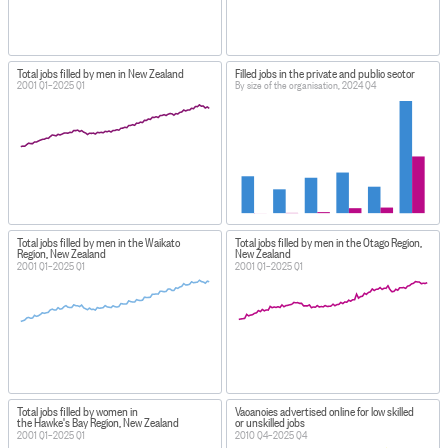
Total jobs filled by men in New Zealand
Filled jobs in the private and public sector
2001 Q1–2025 Q1
By size of the organisation, 2024 Q4
Total jobs filled by men in the Waikato
Total jobs filled by men in the Otago Region,
Region, New Zealand
New Zealand
2001 Q1–2025 Q1
2001 Q1–2025 Q1
Total jobs filled by women in
Vacancies advertised online for low skilled
the Hawke's Bay Region, New Zealand
or unskilled jobs
2001 Q1–2025 Q1
2010 Q4–2025 Q4