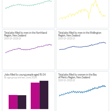
Total jobs filled by men in the Northland
Total jobs filled by men in the Wellington
Region, New Zealand
Region, New Zealand
2001 Q1–2025 Q1
2001 Q1–2025 Q1
Jobs filled by young people aged 15-24
Total jobs filled by women in the Bay
of Plenty Region, New Zealand
By age group and sex, June 2026
2001 Q1–2025 Q1