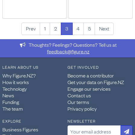
Prev
1
2
3
4
5
Next
Thoughts? Feelings? Questions? Tell us at
feedback@figure.nz
LEARN ABOUT US
GET INVOLVED
Why Figure.NZ?
Become a contributor
How it works
Get your data on Figure.NZ
Technology
Engage our services
News
Contact us
Funding
Our terms
The team
Privacy policy
EXPLORE
NEWSLETTER
Business Figures