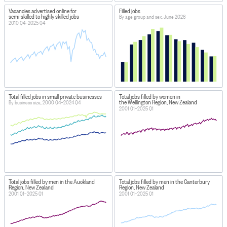
Vacancies advertised online for
Filled jobs
semi-skilled to highly skilled jobs
By age group and sex, June 2026
2010 Q4–2025 Q4
Total filled jobs in small private businesses
Total jobs filled by women in
the Wellington Region, New Zealand
By business size, 2000 Q4–2024 Q4
2001 Q1–2025 Q1
Total jobs filled by men in the Auckland
Total jobs filled by men in the Canterbury
Region, New Zealand
Region, New Zealand
2001 Q1–2025 Q1
2001 Q1–2025 Q1