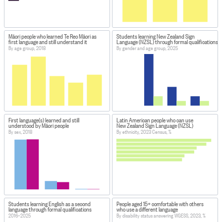
Māori people who learned Te Reo Māori as
Students learning New Zealand Sign
first language and still understand it
Language (NZSL) through formal qualifications
By age group, 2018
By gender and age group, 2025
First language(s) learned and still
Latin American people who can use
understood by Māori people
New Zealand Sign Language (NZSL)
By sex, 2018
By ethnicity, 2023 Census, %
Students learning English as a second
People aged 15+ comfortable with others
language through formal qualifications
who use a different language
2016–2025
By disability status answering WGESS, 2023, %