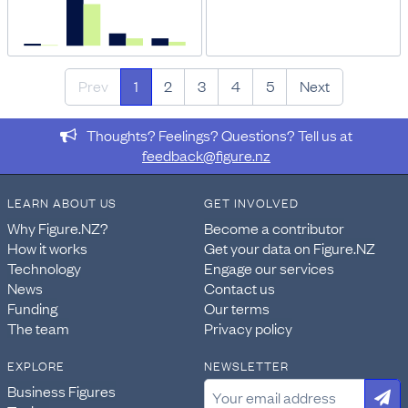
Prev
1
2
3
4
5
Next
Thoughts? Feelings? Questions? Tell us at
feedback@figure.nz
LEARN ABOUT US
GET INVOLVED
Why Figure.NZ?
Become a contributor
How it works
Get your data on Figure.NZ
Technology
Engage our services
News
Contact us
Funding
Our terms
The team
Privacy policy
EXPLORE
NEWSLETTER
Business Figures