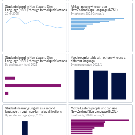
Students learning New Zealand Sign
African people who can use
Language (NZSL) through formal qualifications
New Zealand Sign Language (NZSL)
2016–2025
By ethnicity, 2023 Census, %
Students learning New Zealand Sign
People comfortable with others who use a
Language (NZSL) through formal qualifications
different language
By qualification level, 2025
By migrant status, 2023, %
Students learning English as a second
Middle Eastern people who can use
language through non-formal qualifications
New Zealand Sign Language (NZSL)
By gender and age group, 2025
By ethnicity, 2023 Census, %