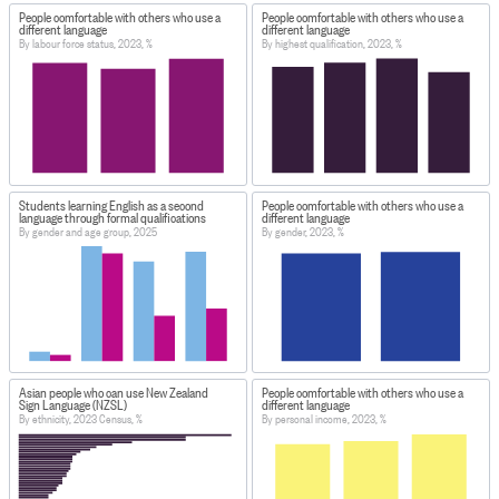
People comfortable with others who use a
People comfortable with others who use a
different language
different language
By labour force status, 2023, %
By highest qualification, 2023, %
Students learning English as a second
People comfortable with others who use a
language through formal qualifications
different language
By gender and age group, 2025
By gender, 2023, %
Asian people who can use New Zealand
People comfortable with others who use a
Sign Language (NZSL)
different language
By ethnicity, 2023 Census, %
By personal income, 2023, %