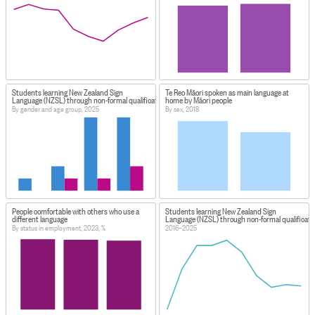
Students learning New Zealand Sign
Te Reo Māori spoken as main language at
Language (NZSL) through non-formal qualifications
home by Māori people
By gender and age group, 2025
By sex, 2018
People comfortable with others who use a
Students learning New Zealand Sign
different language
Language (NZSL) through non-formal qualificati
By status in employment, 2023, %
2016–2025