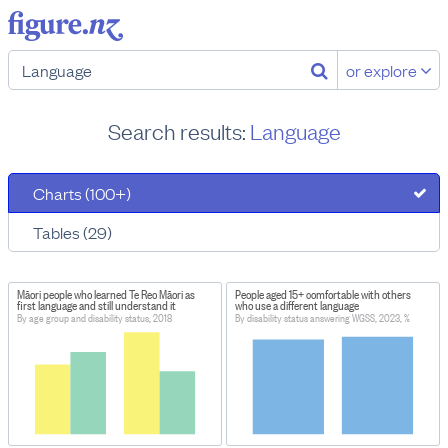
or explore
Search results:
Language
Charts (100+)
Tables (29)
Māori people who learned Te Reo Māori as
People aged 15+ comfortable with others
first language and still understand it
who use a different language
By age group and disability status, 2018
By disability status answering WGSS, 2023, %