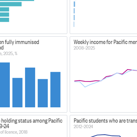
ren fully immunised
Weekly income for Pacific me
nd
2008–2025
e, 2025, %
e holding status among Pacific
Pacific students who are tran
19-24
2012–2024
of licence, 2018