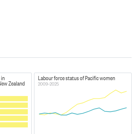
 in
Labour force status of Pacific women
 New Zealand
2009–2025