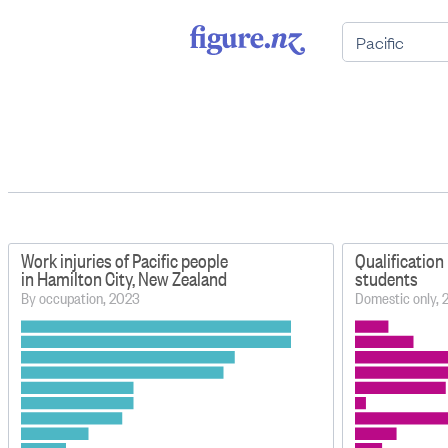
Work injuries of Pacific people
Qualification 
in Hamilton City, New Zealand
students
By occupation, 2023
Domestic only,