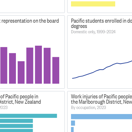
t representation on the board
Pacific students enrolled in d
degrees
Domestic only, 1999–2024
of Pacific people in
Work injuries of Pacific people
istrict, New Zealand
the Marlborough District, Ne
 2023
By occupation, 2023