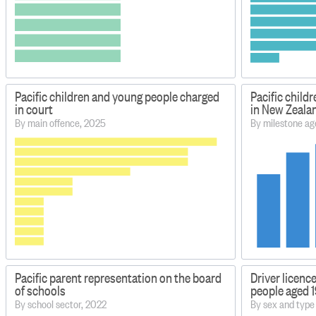
Pacific children and young people charged
Pacific child
in court
in New Zeala
By main offence, 2025
By milestone ag
Pacific parent representation on the board
Driver licenc
of schools
people aged 
By school sector, 2022
By sex and type 