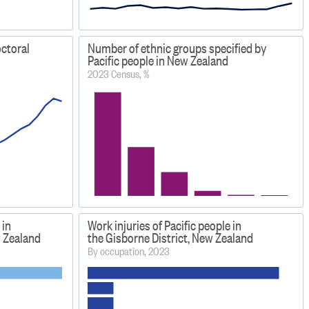
octoral
Number of ethnic groups specified by
Pacific people in New Zealand
2023 Census, %
 in
Work injuries of Pacific people in
w Zealand
the Gisborne District, New Zealand
By occupation, 2023