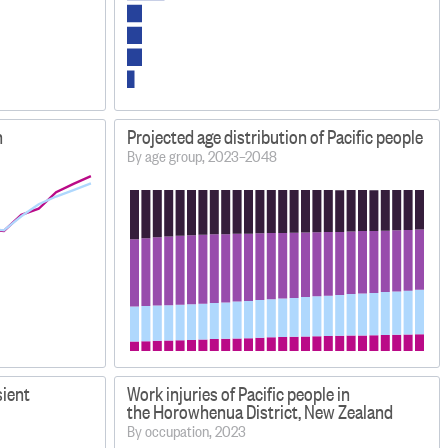
n
Projected age distribution of Pacific people
By age group, 2023–2048
sient
Work injuries of Pacific people in
the Horowhenua District, New Zealand
By occupation, 2023