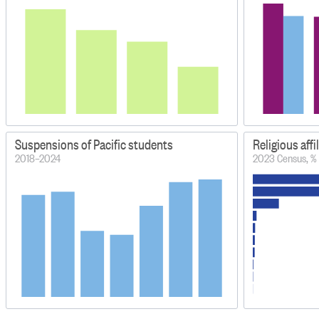
Suspensions of Pacific students
Religious affi
2018–2024
2023 Census, %