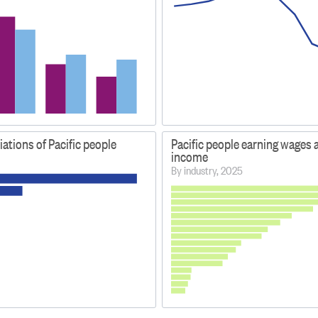
liations of Pacific people
Pacific people earning wages 
income
By industry, 2025