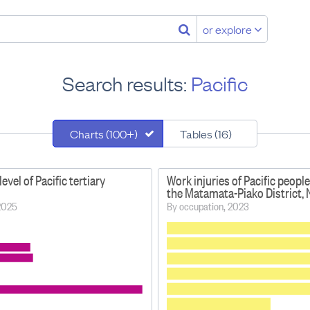
or explore
Search results:
Pacific
Charts (100+)
Tables (16)
level of Pacific tertiary
Work injuries of Pacific people
the Matamata-Piako District,
 2025
By occupation, 2023