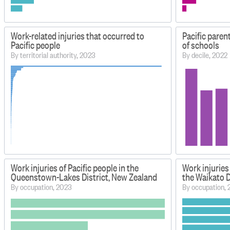
Work-related injuries that occurred to
Pacific paren
Pacific people
of schools
By territorial authority, 2023
By decile, 2022
Work injuries of Pacific people in the
Work injuries 
Queenstown-Lakes District, New Zealand
the Waikato D
By occupation, 2023
By occupation,