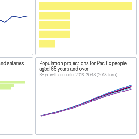
and salaries
Population projections for Pacific people
aged 65 years and over
By growth scenario, 2018–2043 (2018 base)