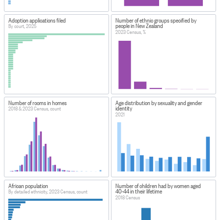
Adoption applications filed
Number of ethnic groups specified by
people in New Zealand
By court, 2025
2023 Census, %
Number of rooms in homes
Age distribution by sexuality and gender
identity
2018 & 2023 Census, count
2021
African population
Number of children had by women aged
40-44 in their lifetime
By detailed ethnicity, 2023 Census, count
2018 Census