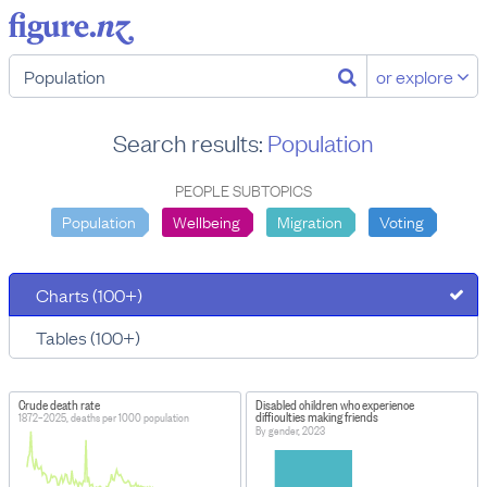
or explore
Search results:
Population
PEOPLE SUBTOPICS
Population
Wellbeing
Migration
Voting
Charts (100+)
Tables (100+)
Crude death rate
Disabled children who experience
difficulties making friends
1872–2025, deaths per 1000 population
By gender, 2023