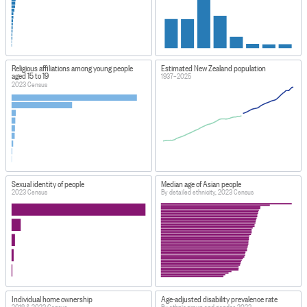
Religious affiliations among young people
Estimated New Zealand population
aged 15 to 19
1937–2025
2023 Census
Sexual identity of people
Median age of Asian people
2023 Census
By detailed ethnicity, 2023 Census
Individual home ownership
Age-adjusted disability prevalence rate