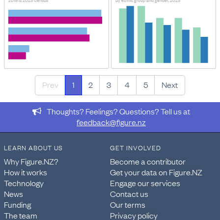
2018 & 2023 Census
By ethnic group and gender, 2023
Prev
1
2
3
4
5
Next
Thoughts? Feelings? Questions? Tell us at
feedback@figure.nz
LEARN ABOUT US
GET INVOLVED
Why Figure.NZ?
Become a contributor
How it works
Get your data on Figure.NZ
Technology
Engage our services
News
Contact us
Funding
Our terms
The team
Privacy policy