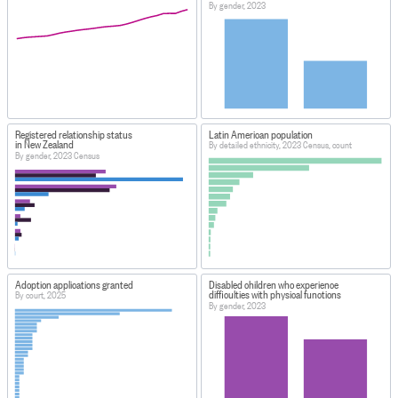
By gender, 2023
Registered relationship status
Latin American population
in New Zealand
By detailed ethnicity, 2023 Census, count
By gender, 2023 Census
Adoption applications granted
Disabled children who experience
difficulties with physical functions
By court, 2025
By gender, 2023