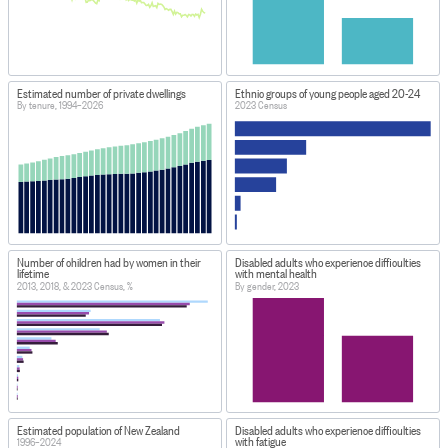
Estimated number of private dwellings
Ethnic groups of young people aged 20-24
By tenure, 1994–2026
2023 Census
Number of children had by women in their
Disabled adults who experience difficulties
lifetime
with mental health
2013, 2018, & 2023 Census, %
By gender, 2023
Estimated population of New Zealand
Disabled adults who experience difficulties
with fatigue
1996–2024