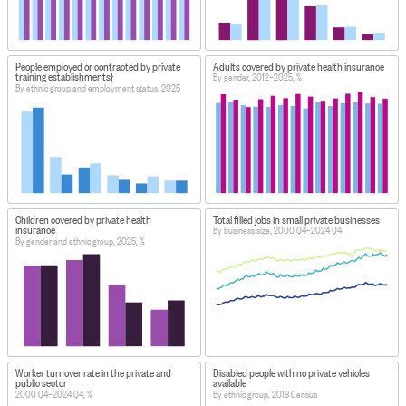
People employed or contracted by private
Adults covered by private health insurance
training establishments}
By gender, 2012–2025, %
By ethnic group and employment status, 2025
Children covered by private health
Total filled jobs in small private businesses
insurance
By business size, 2000 Q4–2024 Q4
By gender and ethnic group, 2025, %
Worker turnover rate in the private and
Disabled people with no private vehicles
public sector
available
2000 Q4–2024 Q4, %
By ethnic group, 2018 Census