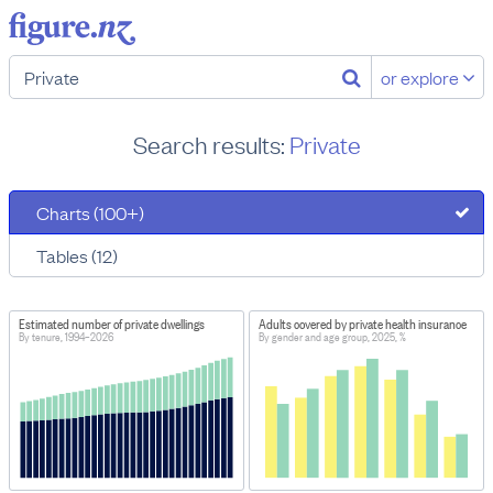
or explore
Search results:
Private
Charts (100+)
Tables (12)
Estimated number of private dwellings
Adults covered by private health insurance
By tenure, 1994–2026
By gender and age group, 2025, %