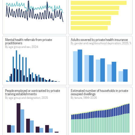
Mental health referrals from private
Adults covered by private health insurance
practitioners
By gender and neighbourhood deprivation, 2025, %
By age group and sex, 2024
People employed or contracted by private
Estimated number of households in private
training establishments
occupied dwellings
By age group and designation, 2025
By tenure, 1994–2026