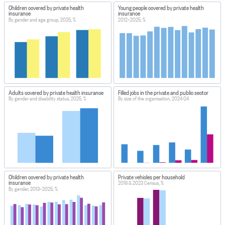
Children covered by private health
Young people covered by private health
insurance
insurance
By gender and age group, 2025, %
2012–2025, %
Adults covered by private health insurance
Filled jobs in the private and public sector
By gender and disability status, 2025, %
By size of the organisation, 2024 Q4
Children covered by private health
Private vehicles per household
insurance
2018 & 2023 Census, %
By gender, 2013–2025, %