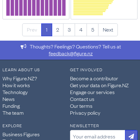
Prev
1
2
3
4
5
Next
Thoughts? Feelings? Questions? Tell us at
feedback@figure.nz
LEARN ABOUT US
GET INVOLVED
Why Figure.NZ?
Become a contributor
How it works
Get your data on Figure.NZ
Technology
Engage our services
News
Contact us
Funding
Our terms
The team
Privacy policy
EXPLORE
NEWSLETTER
Business Figures