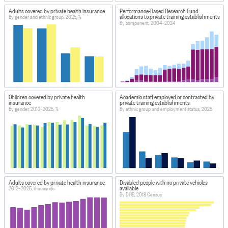
Adults covered by private health insurance
Performance-Based Research Fund
allocations to private training establishments
By gender and ethnic group, 2025, %
By component, 2004–2024
Children covered by private health
Academic staff employed or contracted by
insurance
private training establishments
By gender, 2013–2025, %
By ethnic group and employment status, 2025
Adults covered by private health insurance
Disabled people with no private vehicles
available
2012–2025, thousands
By DHB, 2018 Census