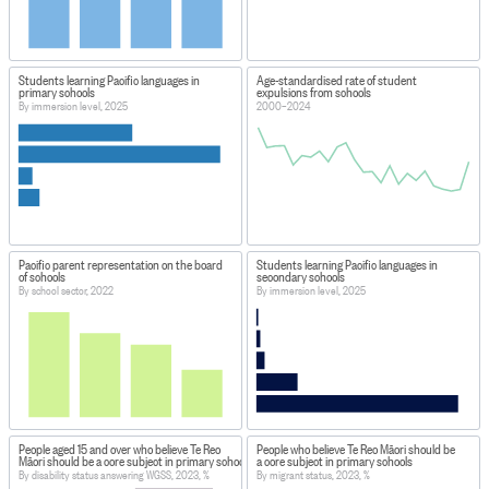
Students learning Pacific languages in
Age-standardised rate of student
primary schools
expulsions from schools
By immersion level, 2025
2000–2024
Pacific parent representation on the board
Students learning Pacific languages in
of schools
secondary schools
By school sector, 2022
By immersion level, 2025
People aged 15 and over who believe Te Reo
People who believe Te Reo Māori should be
Māori should be a core subject in primary schools
a core subject in primary schools
By disability status answering WGSS, 2023, %
By migrant status, 2023, %