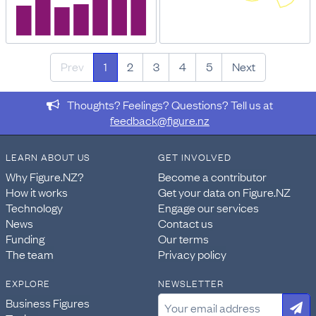
Prev
1
2
3
4
5
Next
Thoughts? Feelings? Questions? Tell us at
feedback@figure.nz
LEARN ABOUT US
GET INVOLVED
Why Figure.NZ?
Become a contributor
How it works
Get your data on Figure.NZ
Technology
Engage our services
News
Contact us
Funding
Our terms
The team
Privacy policy
EXPLORE
NEWSLETTER
Business Figures