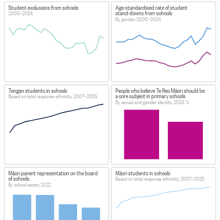
Student exclusions from schools
Age-standardised rate of student
stand-downs from schools
2000–2024
By gender, 2000–2024
Tongan students in schools
People who believe Te Reo Māori should be
a core subject in primary schools
Based on total response ethnicity, 2007–2025
By sexual and gender identity, 2023, %
Māori parent representation on the board
Māori students in schools
of schools
Based on total response ethnicity, 2007–2025
By school sector, 2022