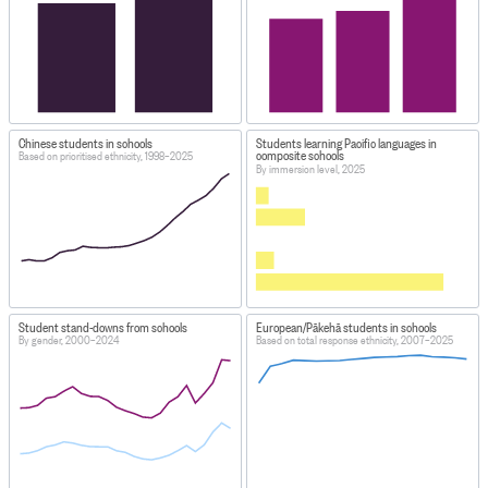
Chinese students in schools
Students learning Pacific languages in
composite schools
Based on prioritised ethnicity, 1998–2025
By immersion level, 2025
Student stand-downs from schools
European/Pākehā students in schools
By gender, 2000–2024
Based on total response ethnicity, 2007–2025