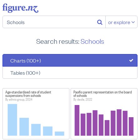
or explore
Search results:
Schools
Charts (100+)
Tables (100+)
Age-standardised rate of student
Pacific parent representation on the board
suspensions from schools
of schools
By ethnic group, 2024
By decile, 2022