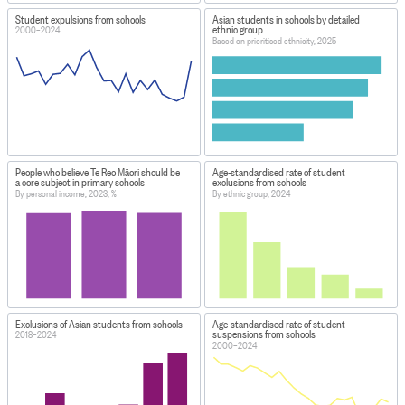
Student expulsions from schools
Asian students in schools by detailed
ethnic group
2000–2024
Based on prioritised ethnicity, 2025
People who believe Te Reo Māori should be
Age-standardised rate of student
a core subject in primary schools
exclusions from schools
By personal income, 2023, %
By ethnic group, 2024
Exclusions of Asian students from schools
Age-standardised rate of student
suspensions from schools
2018–2024
2000–2024