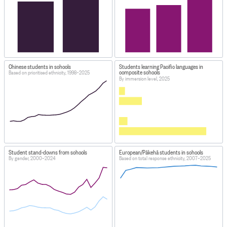
Chinese students in schools
Students learning Pacific languages in
composite schools
Based on prioritised ethnicity, 1998–2025
By immersion level, 2025
Student stand-downs from schools
European/Pākehā students in schools
By gender, 2000–2024
Based on total response ethnicity, 2007–2025