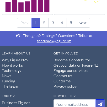
Prev
1
2
3
4
5
Next
Thoughts? Feelings? Questions? Tell us at
feedback@figure.nz
LEARN ABOUT US
GET INVOLVED
Why Figure.NZ?
Become a contributor
How it works
Get your data on Figure.NZ
Technology
Engage our services
News
Contact us
Funding
Our terms
The team
Privacy policy
EXPLORE
NEWSLETTER
Business Figures