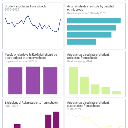
Student expulsions from schools
Asian students in schools by detailed
ethnic group
2000–2024
Based on prioritised ethnicity, 2025
People who believe Te Reo Māori should be
Age-standardised rate of student
a core subject in primary schools
exclusions from schools
By personal income, 2023, %
By ethnic group, 2024
Exclusions of Asian students from schools
Age-standardised rate of student
suspensions from schools
2018–2024
2000–2024