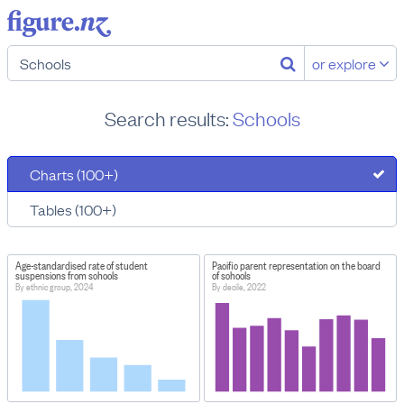
or explore
Search results:
Schools
Charts (100+)
Tables (100+)
Age-standardised rate of student
Pacific parent representation on the board
suspensions from schools
of schools
By ethnic group, 2024
By decile, 2022