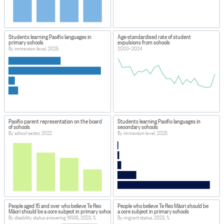
Students learning Pacific languages in
Age-standardised rate of student
primary schools
expulsions from schools
By immersion level, 2025
2000–2024
Pacific parent representation on the board
Students learning Pacific languages in
of schools
secondary schools
By school sector, 2022
By immersion level, 2025
People aged 15 and over who believe Te Reo
People who believe Te Reo Māori should be
Māori should be a core subject in primary schools
a core subject in primary schools
By disability status answering WGSS, 2023, %
By migrant status, 2023, %