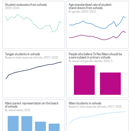
Student exclusions from schools
Age-standardised rate of student
stand-downs from schools
2000–2024
By gender, 2000–2024
Tongan students in schools
People who believe Te Reo Māori should be
a core subject in primary schools
Based on total response ethnicity, 2007–2025
By sexual and gender identity, 2023, %
Māori parent representation on the board
Māori students in schools
of schools
Based on total response ethnicity, 2007–2025
By school sector, 2022