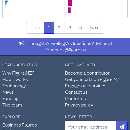
Prev
1
2
3
4
Next
Thoughts? Feelings? Questions? Tell us at
feedback@figure.nz
LEARN ABOUT US
GET INVOLVED
Why Figure.NZ?
Become a contributor
How it works
Get your data on Figure.NZ
Technology
Engage our services
News
Contact us
Funding
Our terms
The team
Privacy policy
EXPLORE
NEWSLETTER
Business Figures