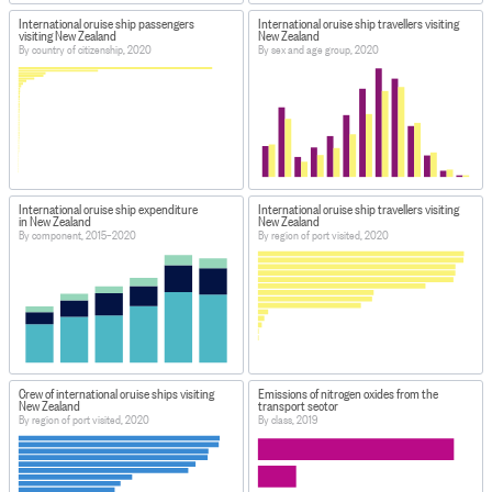
International cruise ship passengers
International cruise ship travellers visiting
visiting New Zealand
New Zealand
By country of citizenship, 2020
By sex and age group, 2020
International cruise ship expenditure
International cruise ship travellers visiting
in New Zealand
New Zealand
By component, 2015–2020
By region of port visited, 2020
Crew of international cruise ships visiting
Emissions of nitrogen oxides from the
New Zealand
transport sector
By region of port visited, 2020
By class, 2019