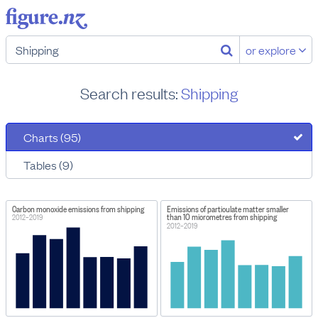
or explore
Search results:
Shipping
Charts (95)
Tables (9)
Carbon monoxide emissions from shipping
Emissions of particulate matter smaller
than 10 micrometres from shipping
2012–2019
2012–2019