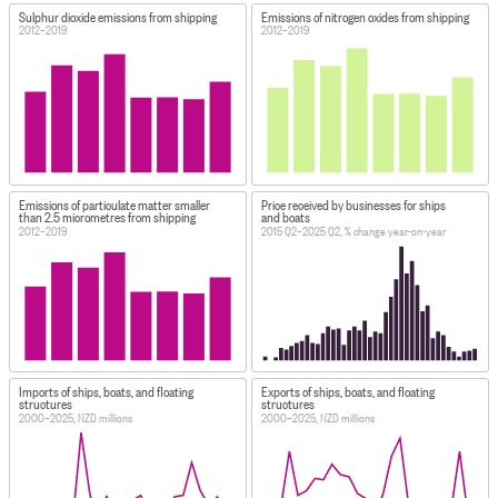
Sulphur dioxide emissions from shipping
Emissions of nitrogen oxides from shipping
2012–2019
2012–2019
Emissions of particulate matter smaller
Price received by businesses for ships
than 2.5 micrometres from shipping
and boats
2012–2019
2015 Q2–2025 Q2, % change year-on-year
Imports of ships, boats, and floating
Exports of ships, boats, and floating
structures
structures
2000–2025, NZD millions
2000–2025, NZD millions