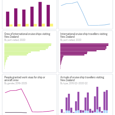
Crew of international cruise ships visiting
International cruise ship travellers visiting
New Zealand
New Zealand
By port visited, 2020
By port visited, 2020
People granted work visas for ship or
Arrivals of cruise ship travellers visiting
aircraft crew
New Zealand
By gender, 2016–2025
By type, 2015 Q2–2020 Q2