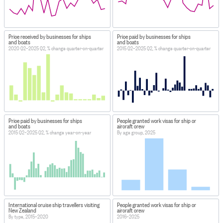
Price received by businesses for ships
Price paid by businesses for ships
and boats
and boats
2020 Q2–2025 Q2, % change quarter-on-quarter
2015 Q2–2025 Q2, % change quarter-on-quarter
Price paid by businesses for ships
People granted work visas for ship or
and boats
aircraft crew
2015 Q2–2025 Q2, % change year-on-year
By age group, 2025
International cruise ship travellers visiting
People granted work visas for ship or
New Zealand
aircraft crew
By type, 2015–2020
2016–2025