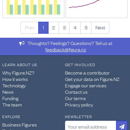
Prev
1
2
3
4
5
Next
Thoughts? Feelings? Questions? Tell us at
feedback@figure.nz
LEARN ABOUT US
GET INVOLVED
Why Figure.NZ?
Become a contributor
How it works
Get your data on Figure.NZ
Technology
Engage our services
News
Contact us
Funding
Our terms
The team
Privacy policy
EXPLORE
NEWSLETTER
Business Figures