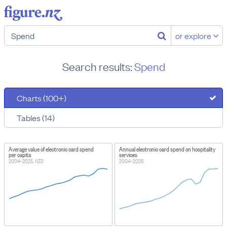
or explore
Search results:
Spend
Charts (100+)
Tables (14)
Average value of electronic card spend
Annual electronic card spend on hospitality
per capita
services
2004–2025, NZD
2004–2026