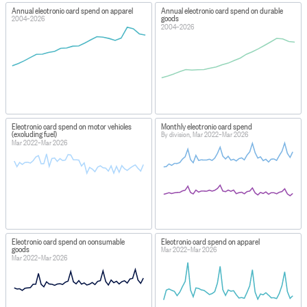
Annual electronic card spend on apparel
Annual electronic card spend on durable
goods
2004–2026
2004–2026
Electronic card spend on motor vehicles
Monthly electronic card spend
(excluding fuel)
By division, Mar 2022–Mar 2026
Mar 2022–Mar 2026
Electronic card spend on consumable
Electronic card spend on apparel
goods
Mar 2022–Mar 2026
Mar 2022–Mar 2026