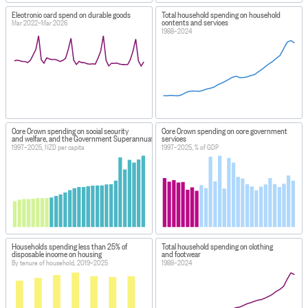
Electronic card spend on durable goods
Total household spending on household
contents and services
Mar 2022–Mar 2026
1988–2024
Core Crown spending on social security
Core Crown spending on core government
and welfare, and the Government Superannuation Fund
services
1997–2025, NZD per capita
1997–2025, % of GDP
Households spending less than 25% of
Total household spending on clothing
disposable income on housing
and footwear
By tenure of household, 2019–2025
1988–2024