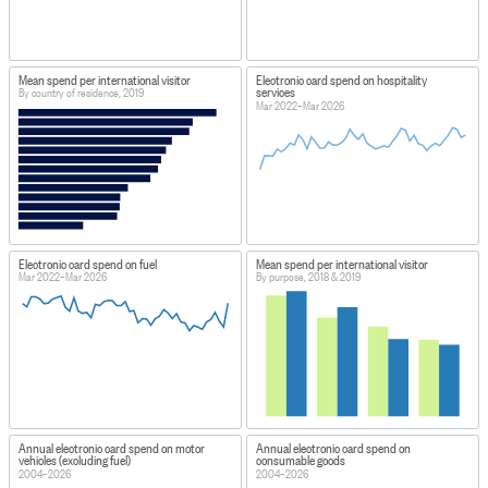
Mean spend per international visitor
Electronic card spend on hospitality
services
By country of residence, 2019
Mar 2022–Mar 2026
Electronic card spend on fuel
Mean spend per international visitor
Mar 2022–Mar 2026
By purpose, 2018 & 2019
Annual electronic card spend on motor
Annual electronic card spend on
vehicles (excluding fuel)
consumable goods
2004–2026
2004–2026