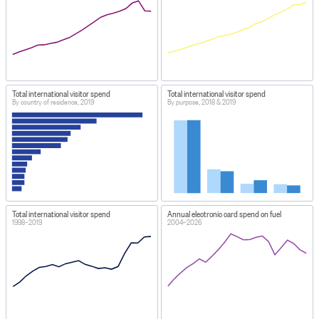
Total international visitor spend
Total international visitor spend
By country of residence, 2019
By purpose, 2018 & 2019
Total international visitor spend
Annual electronic card spend on fuel
1998–2019
2004–2026