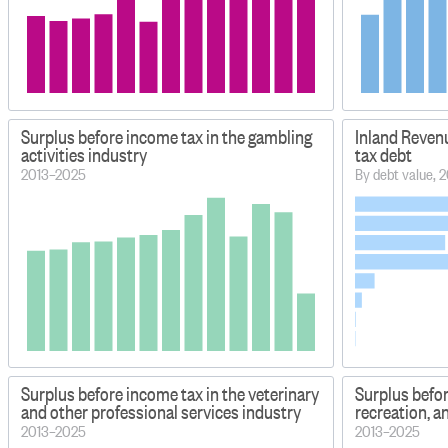
Surplus before income tax in the gambling
Inland Reven
activities industry
tax debt
2013–2025
By debt value, 2
Surplus before income tax in the veterinary
Surplus befor
and other professional services industry
recreation, a
2013–2025
2013–2025