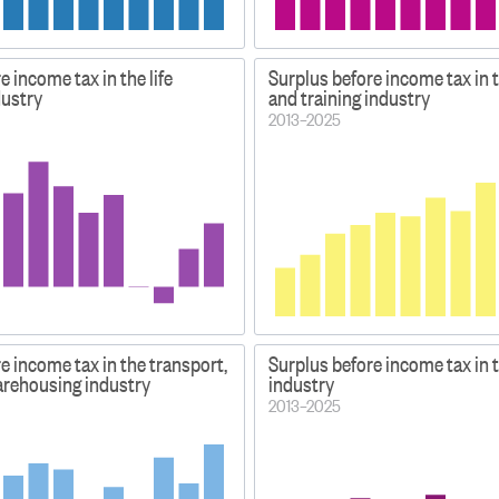
e income tax in the life
Surplus before income tax in 
dustry
and training industry
2013–2025
e income tax in the transport,
Surplus before income tax in 
es
arehousing industry
industry
2013–2025