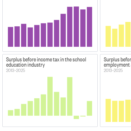
Surplus before income tax in the school
Surplus befor
education industry
employment a
2013–2025
2013–2025