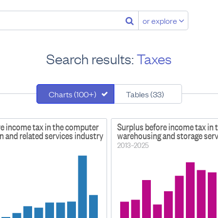
or explore
Search results:
Taxes
Charts (100+)
Tables (33)
re income tax in the computer
Surplus before income tax in 
 and related services industry
warehousing and storage serv
2013–2025