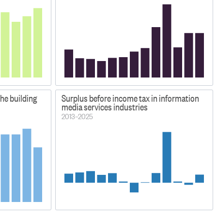
the building
Surplus before income tax in information
media services industries
2013–2025