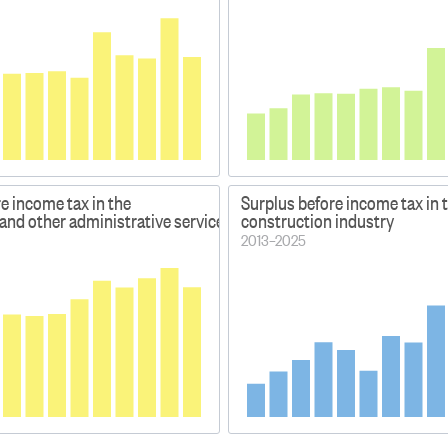
e income tax in the
Surplus before income tax in 
nd other administrative services industries
construction industry
2013–2025