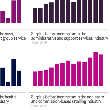
he civic,
Surplus before income tax in the
st group services industry
administrative and support services industry
2013–2025
the health
Surplus before income tax in the non-store
dustry
and commission-based retailing industry
2013–2025