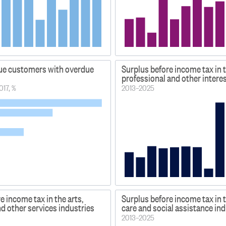
ue customers with overdue
Surplus before income tax in t
professional and other intere
017, %
2013–2025
e income tax in the arts,
Surplus before income tax in 
nd other services industries
care and social assistance in
2013–2025