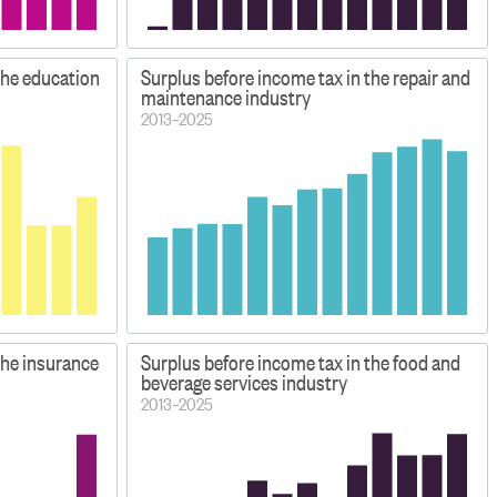
the education
Surplus before income tax in the repair and
maintenance industry
2013–2025
the insurance
Surplus before income tax in the food and
beverage services industry
2013–2025