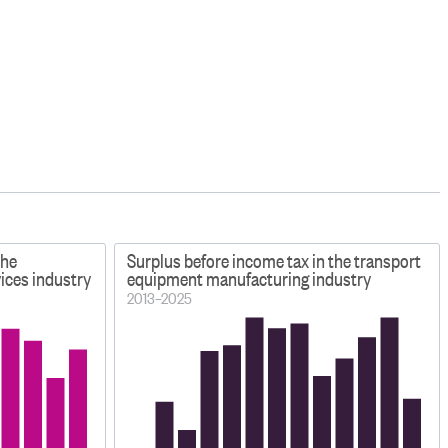
the
Surplus before income tax in the transport
ices industry
equipment manufacturing industry
2013–2025