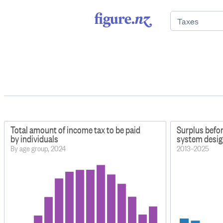
Total amount of income tax to be paid
Surplus befo
by individuals
system design
By age group, 2024
2013–2025