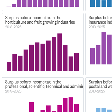
Surplus before income tax in the
Surplus befor
horticulture and fruit growing industries
insurance in
2013–2025
2013–2025
Surplus before income tax in the
Surplus befor
professional, scientific, technical and administrative industri
postal and w
2013–2025
2013–2025