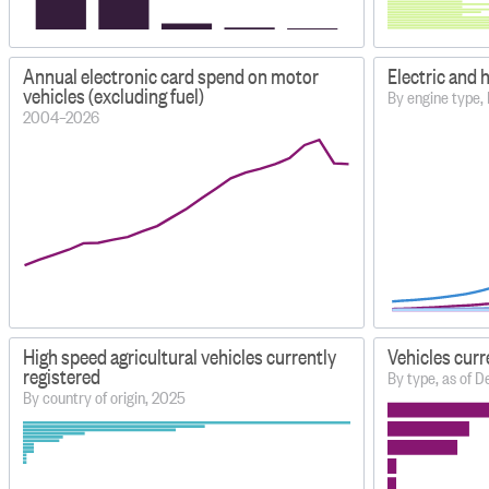
Annual electronic card spend on motor
Electric and 
vehicles (excluding fuel)
By engine type,
2004–2026
High speed agricultural vehicles currently
Vehicles curr
registered
By type, as of
By country of origin, 2025