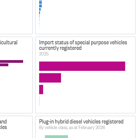
icultural
Import status of special purpose vehicles
currently registered
2025
 and
Plug-in hybrid diesel vehicles registered
cles
By vehicle class, as at February 2026