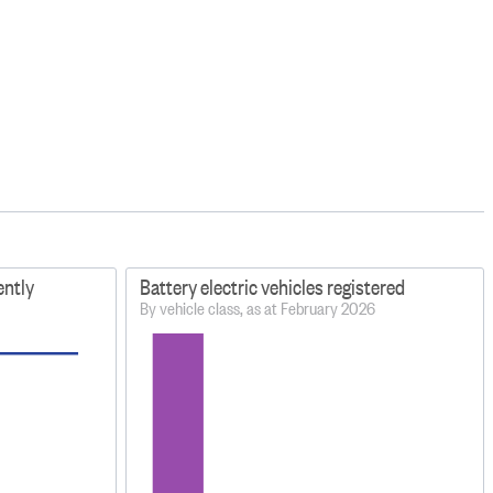
ently
Battery electric vehicles registered
By vehicle class, as at February 2026