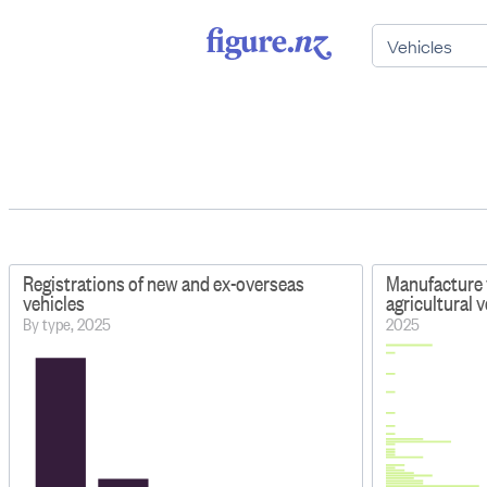
Registrations of new and ex-overseas
Manufacture 
vehicles
agricultural 
By type, 2025
2025