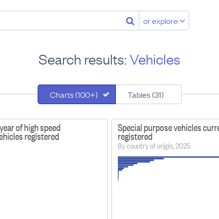
or explore
Search results:
Vehicles
Charts (100+)
Tables (31)
year of high speed
Special purpose vehicles curr
vehicles registered
registered
By country of origin, 2025