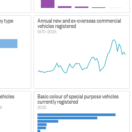
ny type
Annual new and ex-overseas commercial
vehicles registered
1970–2025
vehicles
Basic colour of special purpose vehicles
currently registered
26
2025