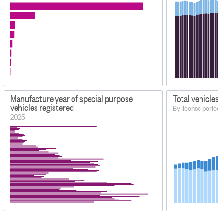
Manufacture year of special purpose
Total vehicle
vehicles registered
By license peri
2025