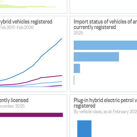
hybrid vehicles registered
Import status of vehicles of a
currently registered
 Feb 2017–Feb 2026
2025
ently licensed
Plug-in hybrid electric petrol 
registered
 December 2025
By vehicle class, as at February 20