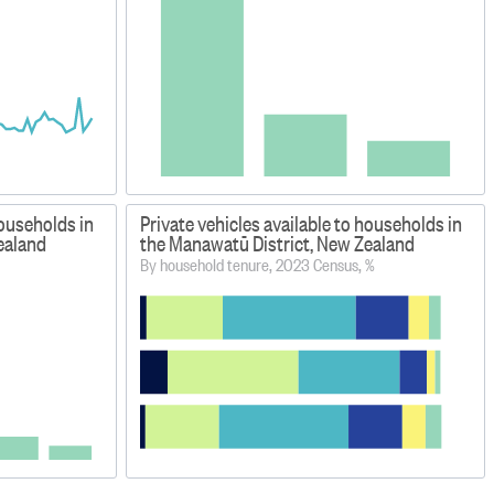
households in
Private vehicles available to households in
ealand
the Manawatū District, New Zealand
By household tenure, 2023 Census, %