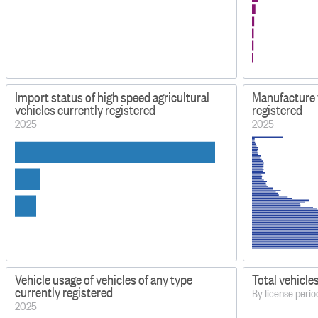
Import status of high speed agricultural
Manufacture y
vehicles currently registered
registered
2025
2025
Vehicle usage of vehicles of any type
Total vehicle
currently registered
By license per
2025