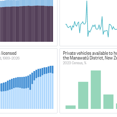
s licensed
Private vehicles available to 
the Manawatū District, New Z
od, 1989–2026
2023 Census, %