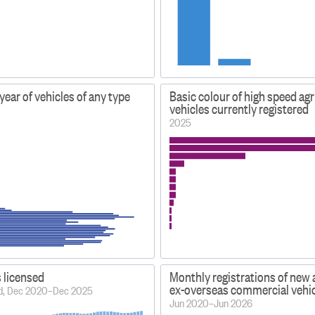
ear of vehicles of any type
Basic colour of high speed agr
vehicles currently registered
2025
s licensed
Monthly registrations of new
ex-overseas commercial vehi
iod, Dec 2020–Dec 2025
Jun 2020–Jun 2026