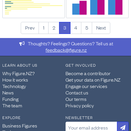
Prev
1
2
3
4
5
Next
Thoughts? Feelings? Questions? Tell us at
feedback@figure.nz
LEARN ABOUT US
GET INVOLVED
Why Figure.NZ?
Become a contributor
How it works
Get your data on Figure.NZ
Technology
Engage our services
News
Contact us
Funding
Our terms
The team
Privacy policy
EXPLORE
NEWSLETTER
Business Figures