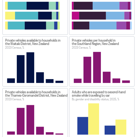
Private vehicles available to households in
Private vehicles per household in
the Waitaki District, New Zealand
the Southland Region, New Zealand
2023 Census, %
2023 Census, %
Private vehicles available to households in
Adults who are exposed to second-hand
the Thames-Coromandel District, New Zealand
smoke while travelling by car
2023 Census, %
By gender and disability status, 2025, %