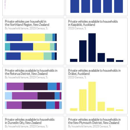
Private vehicles per household in
Private vehicles available to households
the Northland Region, New Zealand
in Kaipātiki, Auckland
By household tenure, 2023 Census, %
2023 Census, %
Private vehicles available to households in
Private vehicles available to households in
the Rotorua District, New Zealand
Ōrākei, Auckland
By household tenure, 2023 Census, %
2023 Census, %
Private vehicles available to households
Private vehicles available to households in
in Dunedin City, New Zealand
the New Plymouth District, New Zealand
By household tenure, 2023 Census, %
By household tenure, 2023 Census, %