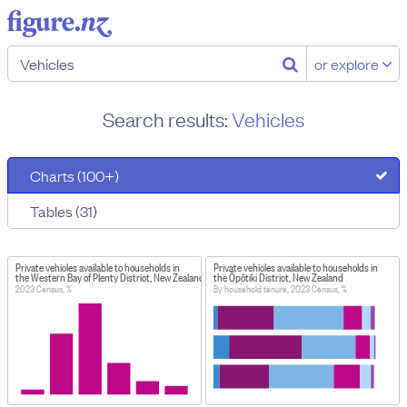
or explore
Search results:
Vehicles
Charts (100+)
Tables (31)
Private vehicles available to households in
Private vehicles available to households in
the Western Bay of Plenty District, New Zealand
the Ōpōtiki District, New Zealand
2023 Census, %
By household tenure, 2023 Census, %