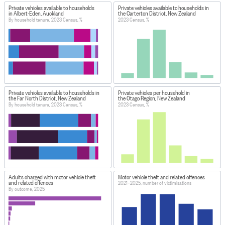
Private vehicles available to households
Private vehicles available to households in
in Albert-Eden, Auckland
the Carterton District, New Zealand
By household tenure, 2023 Census, %
2023 Census, %
Private vehicles available to households in
Private vehicles per household in
the Far North District, New Zealand
the Otago Region, New Zealand
By household tenure, 2023 Census, %
2023 Census, %
Adults charged with motor vehicle theft
Motor vehicle theft and related offences
and related offences
2021–2025, number of victimisations
By outcome, 2025