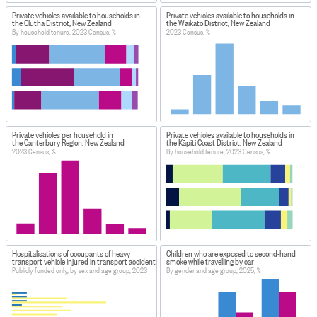
Private vehicles available to households in
Private vehicles available to households in
the Clutha District, New Zealand
the Waikato District, New Zealand
By household tenure, 2023 Census, %
2023 Census, %
Private vehicles per household in
Private vehicles available to households in
the Canterbury Region, New Zealand
the Kāpiti Coast District, New Zealand
2023 Census, %
By household tenure, 2023 Census, %
Hospitalisations of occupants of heavy
Children who are exposed to second-hand
transport vehicle injured in transport accident
smoke while travelling by car
Publicly funded only, by sex and age group, 2023
By gender and age group, 2025, %