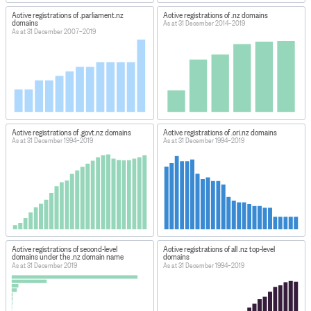
Active registrations of .parliament.nz
Active registrations of .nz domains
domains
As at 31 December 2014–2019
As at 31 December 2007–2019
Active registrations of .govt.nz domains
Active registrations of .cri.nz domains
As at 31 December 1994–2019
As at 31 December 1994–2019
Active registrations of second-level
Active registrations of all .nz top-level
domains under the .nz domain name
domains
As at 31 December 2019
As at 31 December 1994–2019