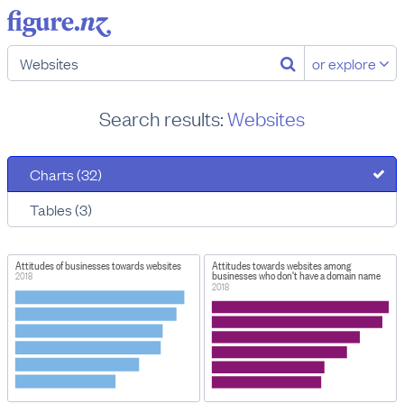
or explore
Search results:
Websites
Charts (32)
Tables (3)
Attitudes of businesses towards websites
Attitudes towards websites among
businesses who don't have a domain name
2018
2018