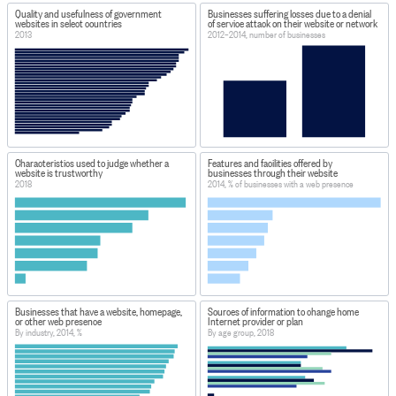
Quality and usefulness of government
Businesses suffering losses due to a denial
websites in select countries
of service attack on their website or network
2013
2012–2014, number of businesses
Characteristics used to judge whether a
Features and facilities offered by
website is trustworthy
businesses through their website
2018
2014, % of businesses with a web presence
Businesses that have a website, homepage,
Sources of information to change home
or other web presence
Internet provider or plan
By industry, 2014, %
By age group, 2018