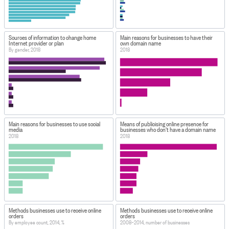
Sources of information to change home
Main reasons for businesses to have their
Internet provider or plan
own domain name
By gender, 2018
2018
Main reasons for businesses to use social
Means of publicising online presence for
media
businesses who don't have a domain name
2018
2018
Methods businesses use to receive online
Methods businesses use to receive online
orders
orders
By employee count, 2014, %
2008–2014, number of businesses