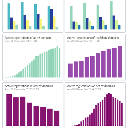
Active registrations of .ac.nz domains
Active registrations of .health.nz domains
As at 31 December 1994–2019
As at 31 December 2010–2019
Active registrations of .kiwi.nz domains
Active registrations of .net.nz domains
As at 31 December 2012–2019
As at 31 December 1994–2019