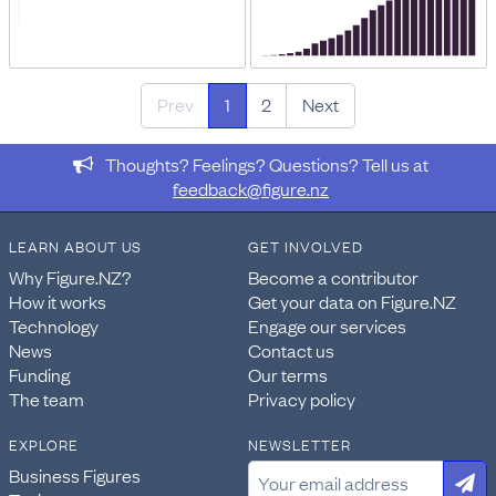
Prev
1
2
Next
Thoughts? Feelings? Questions? Tell us at
feedback@figure.nz
LEARN ABOUT US
GET INVOLVED
Why Figure.NZ?
Become a contributor
How it works
Get your data on Figure.NZ
Technology
Engage our services
News
Contact us
Funding
Our terms
The team
Privacy policy
EXPLORE
NEWSLETTER
Business Figures