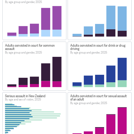
By age group and gender, 2025
Adults convicted in court for common
Adults convicted in court for drink or drug
assault
driving
By age group and gender, 2025
By age group and gender, 2025
Serious assault in New Zealand
Adults convicted in court for sexual assault
of an adult
By age and sex of victim, 2025
By age group and gender, 2025