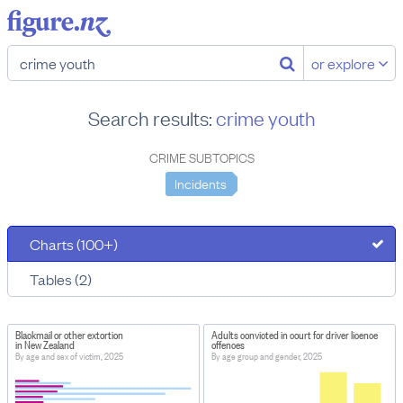
or explore
Search results:
crime youth
CRIME SUBTOPICS
Incidents
Charts (100+)
Tables (2)
Blackmail or other extortion
Adults convicted in court for driver licence
in New Zealand
offences
By age and sex of victim, 2025
By age group and gender, 2025