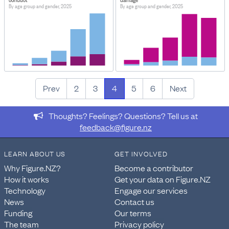
By age group and gender, 2025
By age group and gender, 2025
Prev
2
3
4
5
6
Next
Thoughts? Feelings? Questions? Tell us at
feedback@figure.nz
LEARN ABOUT US
GET INVOLVED
Why Figure.NZ?
Become a contributor
How it works
Get your data on Figure.NZ
Technology
Engage our services
News
Contact us
Funding
Our terms
The team
Privacy policy