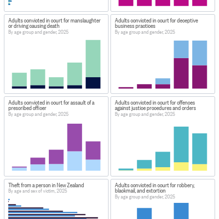
Adults convicted in court for manslaughter
Adults convicted in court for deceptive
or driving causing death
business practices
By age group and gender, 2025
By age group and gender, 2025
Adults convicted in court for assault of a
Adults convicted in court for offences
prescribed officer
against justice procedures and orders
By age group and gender, 2025
By age group and gender, 2025
Theft from a person in New Zealand
Adults convicted in court for robbery,
blackmail, and extortion
By age and sex of victim, 2025
By age group and gender, 2025