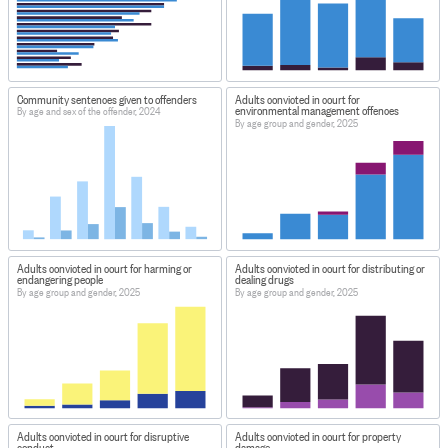
Community sentences given to offenders
Adults convicted in court for
environmental management offences
By age and sex of the offender, 2024
By age group and gender, 2025
Adults convicted in court for harming or
Adults convicted in court for distributing or
endangering people
dealing drugs
By age group and gender, 2025
By age group and gender, 2025
Adults convicted in court for disruptive
Adults convicted in court for property
conduct
damage