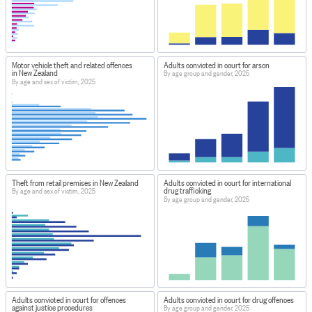
Motor vehicle theft and related offences
Adults convicted in court for arson
in New Zealand
By age group and gender, 2025
By age and sex of victim, 2025
Theft from retail premises in New Zealand
Adults convicted in court for international
drug trafficking
By age and sex of victim, 2025
By age group and gender, 2025
Adults convicted in court for offences
Adults convicted in court for drug offences
against justice procedures
By age group and gender, 2025