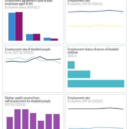
Employment agreement types of paid
Employment rate
employees aged 15-64
By disability, 2017 Q2–2025 Q2
By disability status, 2023 Q2, %
Employment rate of disabled people
Employment status of carers of disabled
children
By sex, 2017 Q2–2025 Q2
2023, %
Median weekly income from
Employment rate
self-employment for disabled people
By disability, 2017 Q2–2025 Q2
2017 Q2–2023 Q2