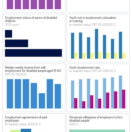
Employment status of carers of disabled
Youth not in employment, education,
children
or training
2023, count
by disability status, 2017 Q2–2023 Q2, %
Median weekly income from self-
Youth employment rate
employment for disabled people aged 15-64
by disability status, 2017 Q2–2023 Q2, %
2017 Q2–2023 Q2
Employment agreements of paid
Perceived willingness of employers to hire
employees
disabled people
By disability status, 2023 Q2, %
2023, %