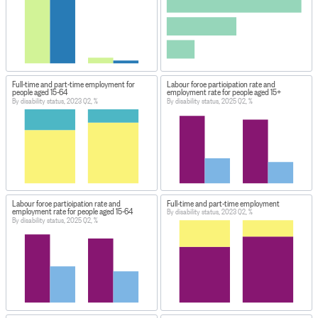
Full-time and part-time employment for
Labour force participation rate and
people aged 15-64
employment rate for people aged 15+
By disability status, 2023 Q2, %
By disability status, 2025 Q2, %
Labour force participation rate and
Full-time and part-time employment
employment rate for people aged 15-64
By disability status, 2023 Q2, %
By disability status, 2025 Q2, %