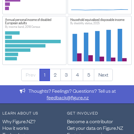
Annual personal income of disabled
Household equivalised disposable income
European adults
By disability status, 2025
By income band, 2018 Census
Prev
1
2
3
4
5
Next
Thoughts? Feelings? Questions? Tell us at
feedback@figure.nz
LEARN ABOUT US
GET INVOLVED
Why Figure.NZ?
Become a contributor
How it works
Get your data on Figure.NZ