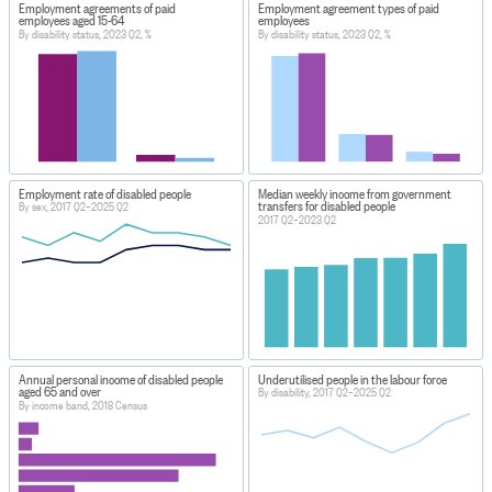
Employment agreements of paid
Employment agreement types of paid
employees aged 15-64
employees
By disability status, 2023 Q2, %
By disability status, 2023 Q2, %
Employment rate of disabled people
Median weekly income from government
transfers for disabled people
By sex, 2017 Q2–2025 Q2
2017 Q2–2023 Q2
Annual personal income of disabled people
Underutilised people in the labour force
aged 65 and over
By disability, 2017 Q2–2025 Q2
By income band, 2018 Census