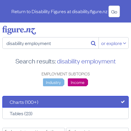
Return to Disability Figures at
disability.figure.nz
Go
or explore
Search results:
disability employment
EMPLOYMENT SUBTOPICS
Industry
Income
Charts (100+)
Tables (23)