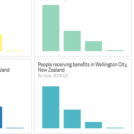
People receiving benefits in Wellington City,
aland
New Zealand
By type, 2026 Q2