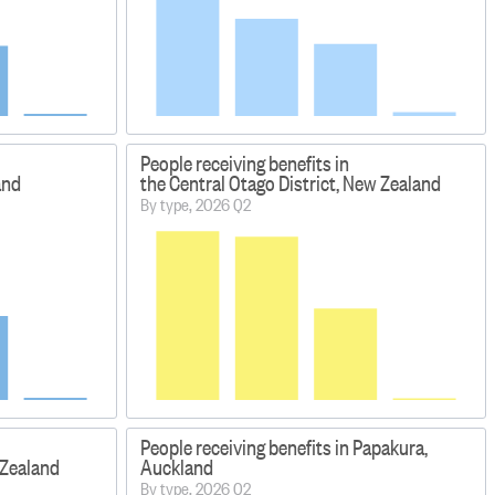
People receiving benefits in
and
the Central Otago District, New Zealand
By type, 2026 Q2
People receiving benefits in Papakura,
 Zealand
Auckland
By type, 2026 Q2