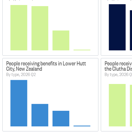
People receiving benefits in Lower Hutt
People receiv
City, New Zealand
the Clutha Di
By type, 2026 Q2
By type, 2026 