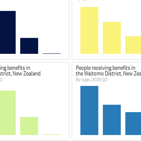
ing benefits in
People receiving benefits in
strict, New Zealand
the Waitomo District, New Ze
Q2
By type, 2026 Q2