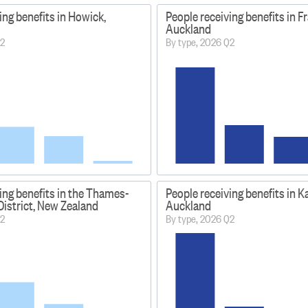
ing benefits in Howick,
People receiving benefits in Fr
Auckland
Q2
By type, 2026 Q2
ing benefits in the Thames-
People receiving benefits in Ka
istrict, New Zealand
Auckland
Q2
By type, 2026 Q2