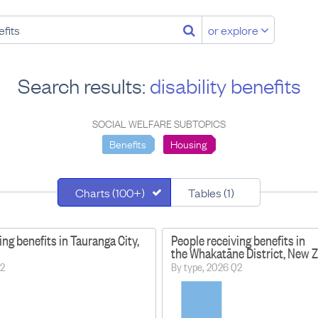
or explore
Search results:
disability benefits
SOCIAL WELFARE SUBTOPICS
Benefits
Housing
Charts (100+)
Tables (1)
ing benefits in Tauranga City,
People receiving benefits in
the Whakatāne District, New 
Q2
By type, 2026 Q2