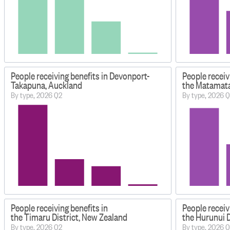
People receiving benefits in Devonport-
People receiv
Takapuna, Auckland
the Matamata
By type, 2026 Q2
By type, 2026 
People receiving benefits in
People receiv
the Timaru District, New Zealand
the Hurunui D
By type, 2026 Q2
By type, 2026 