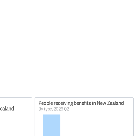
People receiving benefits in New Zealand
Zealand
By type, 2026 Q2