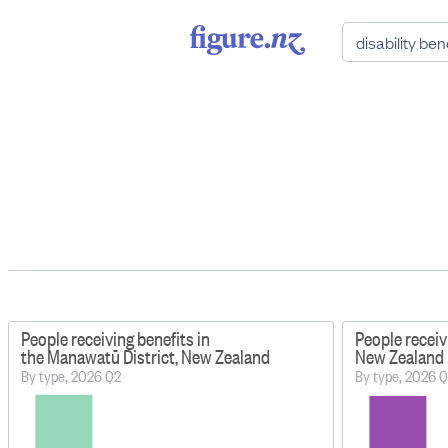
People receiving benefits in
People receiv
the Manawatū District, New Zealand
New Zealand
By type, 2026 Q2
By type, 2026 