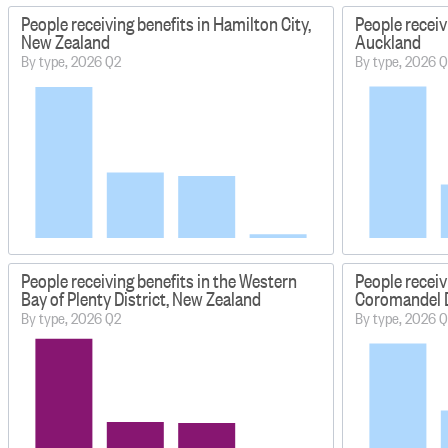
People receiving benefits in Hamilton City,
People receiv
New Zealand
Auckland
By type, 2026 Q2
By type, 2026 
People receiving benefits in the Western
People receiv
Bay of Plenty District, New Zealand
Coromandel D
By type, 2026 Q2
By type, 2026 