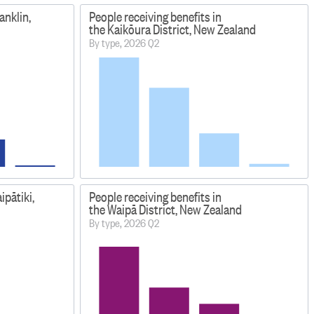
anklin,
People receiving benefits in
the Kaikōura District, New Zealand
By type, 2026 Q2
ipātiki,
People receiving benefits in
the Waipā District, New Zealand
By type, 2026 Q2