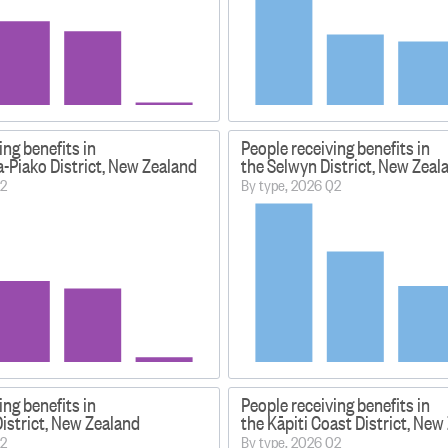
ing benefits in
People receiving benefits in
-Piako District, New Zealand
the Selwyn District, New Zeal
Q2
By type, 2026 Q2
ing benefits in
People receiving benefits in
istrict, New Zealand
the Kāpiti Coast District, New
Q2
By type, 2026 Q2