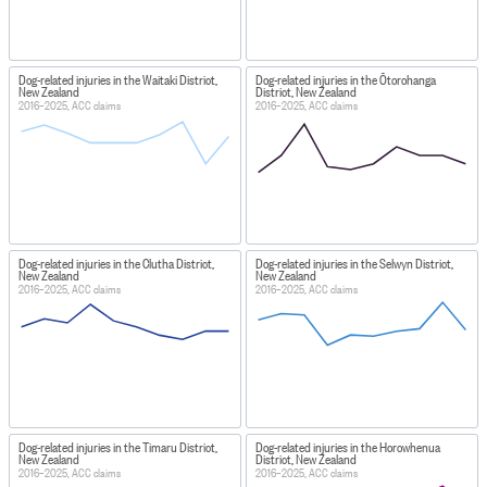
Dog-related injuries in the Waitaki District,
Dog-related injuries in the Ōtorohanga
New Zealand
District, New Zealand
2016–2025, ACC claims
2016–2025, ACC claims
Dog-related injuries in the Clutha District,
Dog-related injuries in the Selwyn District,
New Zealand
New Zealand
2016–2025, ACC claims
2016–2025, ACC claims
Dog-related injuries in the Timaru District,
Dog-related injuries in the Horowhenua
New Zealand
District, New Zealand
2016–2025, ACC claims
2016–2025, ACC claims