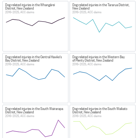
Dog-related injuries in the Whangārei
Dog-related injuries in the Tararua District,
District, New Zealand
New Zealand
2016–2025, ACC claims
2016–2025, ACC claims
Dog-related injuries in the Central Hawke's
Dog-related injuries in the Western Bay
Bay District, New Zealand
of Plenty District, New Zealand
2016–2025, ACC claims
2016–2025, ACC claims
Dog-related injuries in the South Wairarapa
Dog-related injuries in the South Waikato
District, New Zealand
District, New Zealand
2016–2025, ACC claims
2016–2025, ACC claims