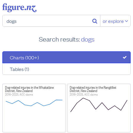
or explore
Search results:
dogs
Charts (100+)
Tables (1)
Dog-related injuries in the Whakatāne
Dog-related injuries in the Rangitīkei
District, New Zealand
District, New Zealand
2016–2025, ACC claims
2016–2025, ACC claims