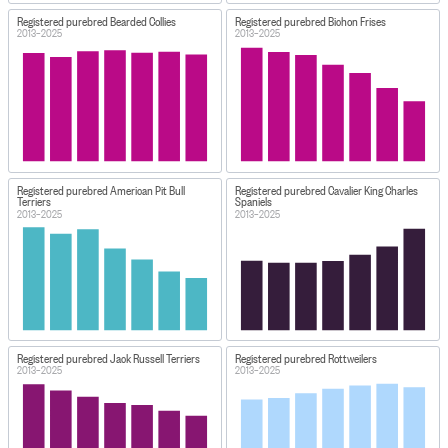
Registered purebred Bearded Collies
Registered purebred Bichon Frises
2013–2025
2013–2025
Registered purebred American Pit Bull
Registered purebred Cavalier King Charles
Terriers
Spaniels
2013–2025
2013–2025
Registered purebred Jack Russell Terriers
Registered purebred Rottweilers
2013–2025
2013–2025