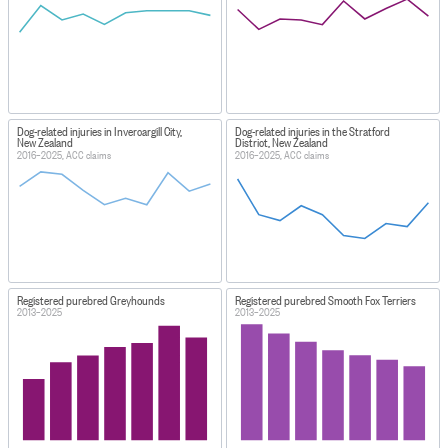
Dog-related injuries in Invercargill City,
Dog-related injuries in the Stratford
New Zealand
District, New Zealand
2016–2025, ACC claims
2016–2025, ACC claims
Registered purebred Greyhounds
Registered purebred Smooth Fox Terriers
2013–2025
2013–2025