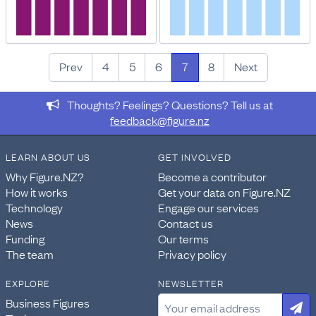
Prev
4
5
6
7
8
Next
Thoughts? Feelings? Questions? Tell us at
feedback@figure.nz
LEARN ABOUT US
GET INVOLVED
Why Figure.NZ?
Become a contributor
How it works
Get your data on Figure.NZ
Technology
Engage our services
News
Contact us
Funding
Our terms
The team
Privacy policy
EXPLORE
NEWSLETTER
Business Figures