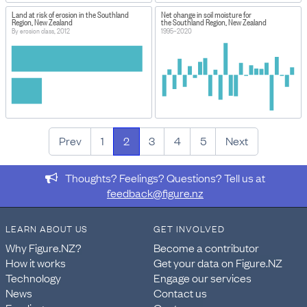
Land at risk of erosion in the Southland
Net change in soil moisture for
Region, New Zealand
the Southland Region, New Zealand
By erosion class, 2012
1995–2020
Prev
1
2
3
4
5
Next
Thoughts? Feelings? Questions? Tell us at
feedback@figure.nz
LEARN ABOUT US
GET INVOLVED
Why Figure.NZ?
Become a contributor
How it works
Get your data on Figure.NZ
Technology
Engage our services
News
Contact us