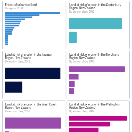
Extent of urbanised land
Land at risk of erosion in the Canterbury
Region, New Zealand
By region, 2018
By erosion class, 2012
Land at risk of erosion in the Tasman
Land at risk of erosion in the Northland
Region, New Zealand
Region, New Zealand
By erosion class, 2012
By erosion class, 2012
Land at risk of erosion in the West Coast
Land at risk of erosion in the Wellington
Region, New Zealand
Region, New Zealand
By erosion class, 2012
By erosion class, 2012