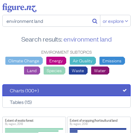
or explore
Search results:
environment land
ENVIRONMENT SUBTOPICS
Climate Change
Energy
Air Quality
Emissions
Land
Species
Waste
Water
Charts (100+)
Tables (15)
Extent of exotic forest
Extent of cropping/horticultural land
By region, 2018
By region, 2018