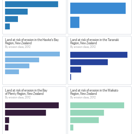
Land at risk of erosion in the Hawke's Bay
Land at risk of erosion in the Taranaki
Region, New Zealand
Region, New Zealand
By erosion class, 2012
By erosion class, 2012
Land at risk of erosion in the Bay
Land at risk of erosion in the Waikato
of Plenty Region, New Zealand
Region, New Zealand
By erosion class, 2012
By erosion class, 2012