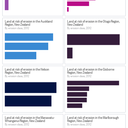
Land at risk of erosion in the Auckland
Land at risk of erosion in the Otago Region,
Region, New Zealand
New Zealand
By erosion class, 2012
By erosion class, 2012
Land at risk of erosion in the Nelson
Land at risk of erosion in the Gisborne
Region, New Zealand
Region, New Zealand
By erosion class, 2012
By erosion class, 2012
Land at risk of erosion in the Manawatu-
Land at risk of erosion in the Marlborough
Whanganui Region, New Zealand
Region, New Zealand
By erosion class, 2012
By erosion class, 2012