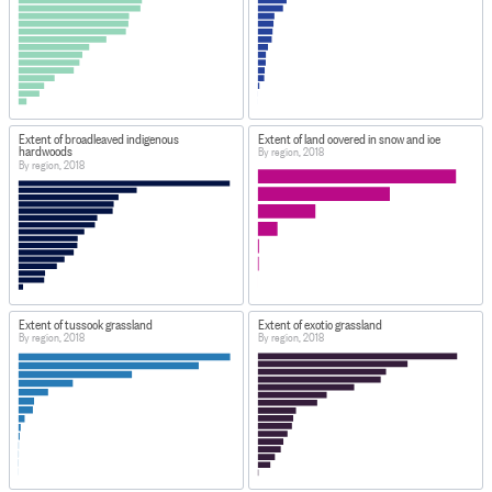
Extent of broadleaved indigenous
Extent of land covered in snow and ice
hardwoods
By region, 2018
By region, 2018
Extent of tussock grassland
Extent of exotic grassland
By region, 2018
By region, 2018