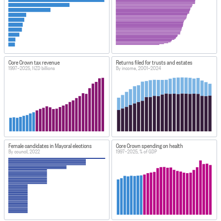
Core Crown tax revenue
Returns filed for trusts and estates
1997–2025, NZD billions
By income, 2001–2024
Female candidates in Mayoral elections
Core Crown spending on health
By council, 2022
1997–2025, % of GDP