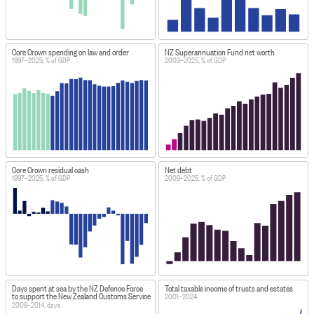
Core Crown spending on law and order
NZ Superannuation Fund net worth
1997–2025, % of GDP
2003–2025, % of GDP
Core Crown residual cash
Net debt
1997–2025, % of GDP
2009–2025, % of GDP
Days spent at sea by the NZ Defence Force
Total taxable income of trusts and estates
to support the New Zealand Customs Service
2001–2024
2008–2014, days