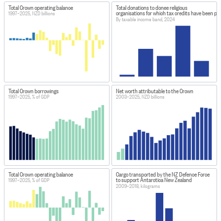
Total Crown operating balance
Total donations to donee religious
organisations for which tax credits have been pa
1997–2025, NZD billions
By taxable income band, 2024
Total Crown borrowings
Net worth attributable to the Crown
1997–2025, % of GDP
2003–2025, NZD billions
Total Crown operating balance
Cargo transported by the NZ Defence Force
to support Antarctica New Zealand
1997–2025, % of GDP
2009–2018, kilograms