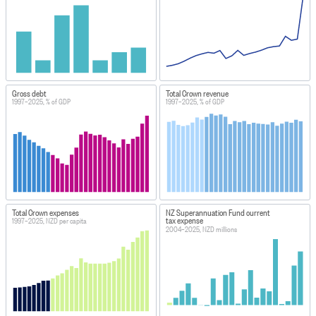
Gross debt
Total Crown revenue
1997–2025, % of GDP
1997–2025, % of GDP
Total Crown expenses
NZ Superannuation Fund current
tax expense
1997–2025, NZD per capita
2004–2025, NZD millions