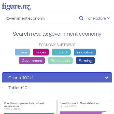
or explore
Search results:
government economy
ECONOMY SUBTOPICS
Trade
Prices
Industry
Innovation
Government
Productivity
Farming
Charts (100+)
Tables (40)
Core Crown Expenses by functional
Overall turnout in Mayoral elections
classification
By council, 2022
2025, % of GDP