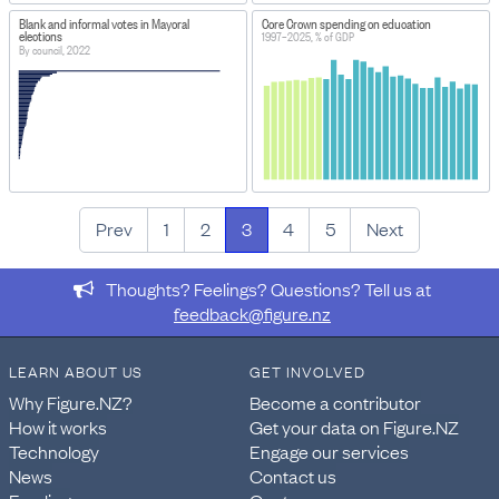
Blank and informal votes in Mayoral
Core Crown spending on education
elections
1997–2025, % of GDP
By council, 2022
Prev
1
2
3
4
5
Next
Thoughts? Feelings? Questions? Tell us at
feedback@figure.nz
LEARN ABOUT US
GET INVOLVED
Why Figure.NZ?
Become a contributor
How it works
Get your data on Figure.NZ
Technology
Engage our services
News
Contact us