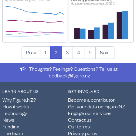
By prioritised ethnic group, 2008–2022
By gender and ethnic group, 2025, %
Prev
1
2
3
4
5
Next
Thoughts? Feelings? Questions? Tell us at
feedback@figure.nz
LEARN ABOUT US
GET INVOLVED
Why Figure.NZ?
Become a contributor
How it works
Get your data on Figure.NZ
Technology
Engage our services
News
Contact us
Funding
Our terms
The team
Privacy policy