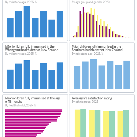
By milestone age, 2025, %
By age group and gender, 2023
Māori children fully immunised in the
Māori children fully immunised in the
Whanganui health district, New Zealand
Southern health district, New Zealand
By milestone age, 2025, %
By milestone age, 2025, %
Māori children fully immunised at the age
Average life satisfaction rating
of 18 months
By ethnic group, 2025
By health district, 2025, %