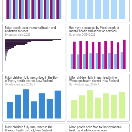
Māori people seen by mental health and
Bed nights occupied by Māori people at
addiction services
mental health and addiction services
By activity type, 2023
By gender, 2015–2023
Māori children fully immunised in the Bay
Māori children fully immunised in the
of Plenty health district, New Zealand
Wairarapa health district, New Zealand
By milestone age, 2025, %
By milestone age, 2025, %
Māori children fully immunised in the
Māori people seen face-to-face by mental
Waikato health district, New Zealand
health and addiction services