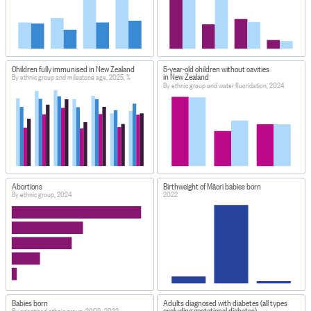
Children fully immunised in New Zealand
5-year-old children without cavities
in New Zealand
By ethnic group and milestone age, 2025, %
By ethnic group and water fluoridation, 2024
Abortions
Birthweight of Māori babies born
By ethnic group, 2024
2022
Babies born
Adults diagnosed with diabetes (all types
excluding gestational diabetes)