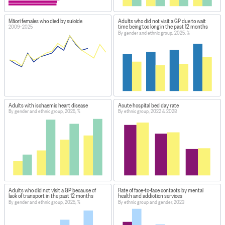
Māori females who died by suicide
Adults who did not visit a GP due to wait
time being too long in the past 12 months
2009–2025
By gender and ethnic group, 2025, %
Adults with ischaemic heart disease
Acute hospital bed day rate
By gender and ethnic group, 2025, %
By ethnic group, 2022 & 2023
Adults who did not visit a GP because of
Rate of face-to-face contacts by mental
lack of transport in the past 12 months
health and addiction services
By gender and ethnic group, 2025, %
By ethnic group and gender, 2023