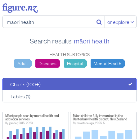
or explore
Search results:
māori health
HEALTH SUBTOPICS
Adult
Diseases
Hospital
Mental Health
Charts (100+)
Tables (1)
Māori people seen by mental health and
Māori children fully immunised in the
addiction services
Canterbury health district, New Zealand
By gender, 2015–2023
By milestone age, 2025, %